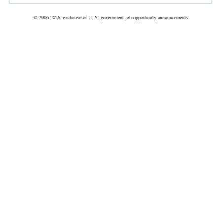
© 2006-2026, exclusive of U. S. government job opportunity announcements