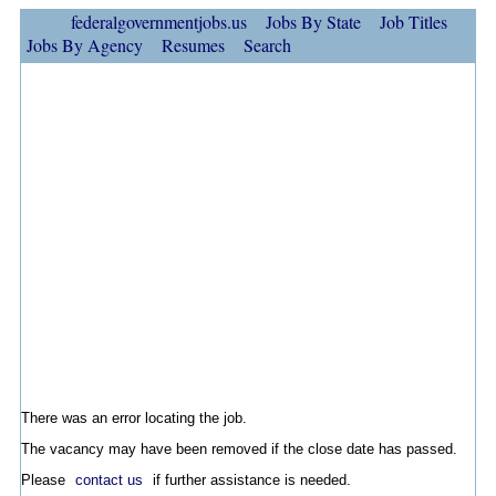
federalgovernmentjobs.us
Jobs By State
Job Titles
Jobs By Agency
Resumes
Search
There was an error locating the job.
The vacancy may have been removed if the close date has passed.
Please
contact us
if further assistance is needed.