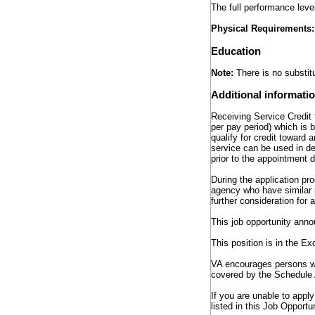
The full performance leve
Physical Requirements
Education
Note:
There is no substitu
Additional informati
Receiving Service Credit 
per pay period) which is
qualify for credit toward 
service can be used in d
prior to the appointment 
During the application pr
agency who have similar p
further consideration for a
This job opportunity anno
This position is in the E
VA encourages persons wit
covered by the Schedule 
If you are unable to appl
listed in this Job Opport