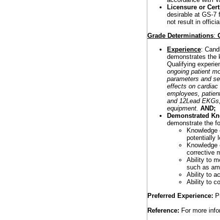
Licensure or Certi
desirable at GS-7 
not result in offici
Grade Determinations
:
Experience
: Cand
demonstrates the kn
Qualifying experien
ongoing patient mo
parameters and se
effects on cardiac
employees, patient
and 12Lead EKGs, h
equipment.
AND;
Demonstrated Know
demonstrate the f
Knowledge of
potentially 
Knowledge 
corrective 
Ability to m
such as amp
Ability to a
Ability to 
Preferred Experience:
Pr
Reference:
For more infor