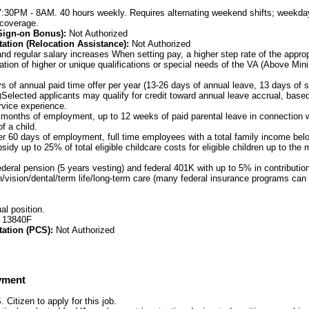
7:30PM - 8AM. 40 hours weekly. Requires alternating weekend shifts; weekda
 coverage.
(Sign-on Bonus):
Not Authorized
ation (Relocation Assistance):
Not Authorized
nd regular salary increases When setting pay, a higher step rate of the appro
ation of higher or unique qualifications or special needs of the VA (Above Mi
 of annual paid time offer per year (13-26 days of annual leave, 13 days of s
)Selected applicants may qualify for credit toward annual leave accrual, based
ervice experience.
 months of employment, up to 12 weeks of paid parental leave in connection wi
f a child.
er 60 days of employment, full time employees with a total family income be
ubsidy up to 25% of total eligible childcare costs for eligible children up to t
ederal pension (5 years vesting) and federal 401K with up to 5% in contributi
h/vision/dental/term life/long-term care (many federal insurance programs can 
al position.
: 13840F
tation (PCS):
Not Authorized
yment
Citizen to apply for this job.