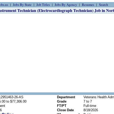
obs.us
Jobs By State
Job Titles
Jobs By Agency
Resumes
Search
nstrument Technician (Electrocardiograph Technician) Job in Nor
2951463-26-AS
Department
Veterans Health Admi
.00 to $77,306.00
Grade
7 to 7
ent
FT/PT
Full-time
26
Close Date
8/18/2026