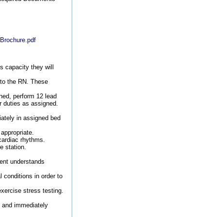
-Brochure.pdf
s capacity they will
 to the RN. These
gned, perform 12 lead
r duties as assigned.
iately in assigned bed
appropriate.
cardiac rhythms.
e station.
ient understands
 conditions in order to
xercise stress testing.
) and immediately