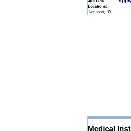
Apply
Job Link
Locations:
Northport, NY
Medical Ins