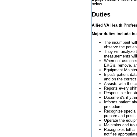
below.
Duties
Allied VA Health Profe
Major duties include but
The incumbent will 
observe the patien
They will analyze 
measurements will
When not assigned 
EKG's, remove, and
Equipment Maintena
Input's patient da
and on the correct
Assists with the c
Reports every shif
Responsible for st
Document's rhythm
Informs patient a
procedure
Recognize special 
prepare and positio
Operate the equipm
Maintains and trou
Recognizes lethal
notifies appropriate