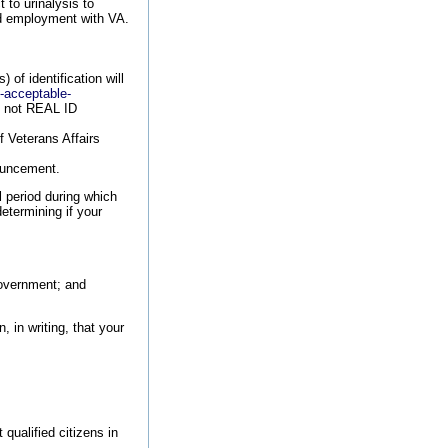
 to urinalysis to
ied employment with VA.
of identification will
9-acceptable-
re not REAL ID
f Veterans Affairs
nouncement.
l period during which
etermining if your
Government; and
, in writing, that your
qualified citizens in