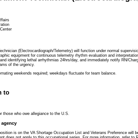
ffairs
ration
 Center
chnician (Electrocardiograph/Telemetry) will function under normal supervisio
raphic equipment for continuous telemetry rhythm evaluation and interpretatio
 and identifying lethal arrhythmias 24hrs/day, and immediately notify RN/Char
ms of the urgency.
rnating weekends required; weekdays fluctuate for team balance.
n to
or those who owe allegiance to the U.S.
e agency
 position is on the VA Shortage Occupation List and Veterans Preference will
t does not apply to this occupational series. For more information, refer t