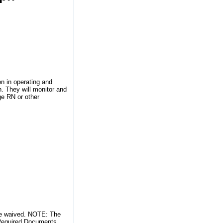
n in operating and
n. They will monitor and
ge RN or other
 be waived. NOTE: The
o Required Documents