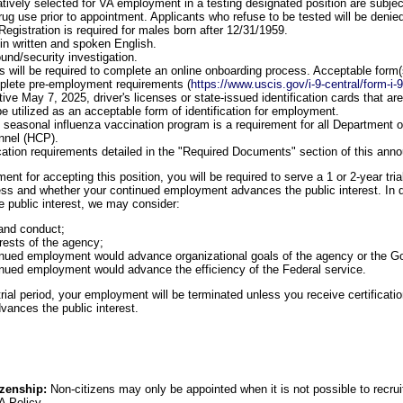
atively selected for VA employment in a testing designated position are subject
 drug use prior to appointment. Applicants who refuse to be tested will be den
Registration is required for males born after 12/31/1959.
 in written and spoken English.
und/security investigation.
 will be required to complete an online onboarding process. Acceptable form(s) 
mplete pre-employment requirements (
https://www.uscis.gov/i-9-central/form-i-
ctive May 7, 2025, driver's licenses or state-issued identification cards that a
e utilized as an acceptable form of identification for employment.
he seasonal influenza vaccination program is a requirement for all Department o
nnel (HCP).
cation requirements detailed in the "Required Documents" section of this an
nt for accepting this position, you will be required to serve a 1 or 2-year tria
ness and whether your continued employment advances the public interest. In d
public interest, we may consider:
and conduct;
rests of the agency;
inued employment would advance organizational goals of the agency or the 
nued employment would advance the efficiency of the Federal service.
ial period, your employment will be terminated unless you receive certification
ances the public interest.
izenship:
Non-citizens may only be appointed when it is not possible to recruit 
A Policy.