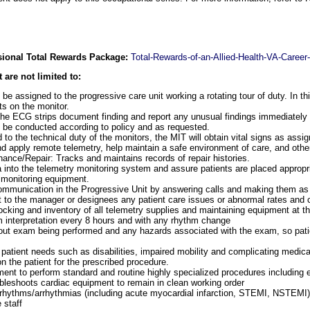
ssional Total Rewards Package:
Total-Rewards-of-an-Allied-Health-VA-Career
 are not limited to:
be assigned to the progressive care unit working a rotating tour of duty. In thi
ts on the monitor.
the ECG strips document finding and report any unusual findings immediately
 be conducted according to policy and as requested.
to the technical duty of the monitors, the MIT will obtain vital signs as assi
 apply remote telemetry, help maintain a safe environment of care, and othe
nce/Repair: Tracks and maintains records of repair histories.
ta into the telemetry monitoring system and assure patients are placed appropr
 monitoring equipment.
ommunication in the Progressive Unit by answering calls and making them as 
t to the manager or designees any patient care issues or abnormal rates and 
ocking and inventory of all telemetry supplies and maintaining equipment at th
 interpretation every 8 hours and with any rhythm change
bout exam being performed and any hazards associated with the exam, so pat
patient needs such as disabilities, impaired mobility and complicating medical
n the patient for the prescribed procedure.
ent to perform standard and routine highly specialized procedures including e
bleshoots cardiac equipment to remain in clean working order
 rhythms/arrhythmias (including acute myocardial infarction, STEMI, NSTEMI
 staff