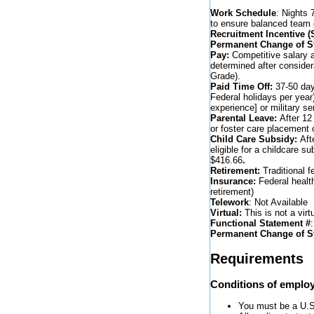
Work Schedule
: Nights 
to ensure balanced team
Recruitment Incentive 
Permanent Change of St
Pay:
Competitive salary a
determined after consider
Grade).
Paid Time Off:
37-50 days
Federal holidays per year
experience] or military s
Parental Leave:
After 12
or foster care placement o
Child Care Subsidy:
Aft
eligible for a childcare s
$416.66
.
Retirement:
Traditional f
Insurance:
Federal healt
retirement)
Telework
: Not Available
Virtual:
This is not a virtu
Functional Statement #
Permanent Change of S
Requirements
Conditions of emplo
You must be a U.S. 