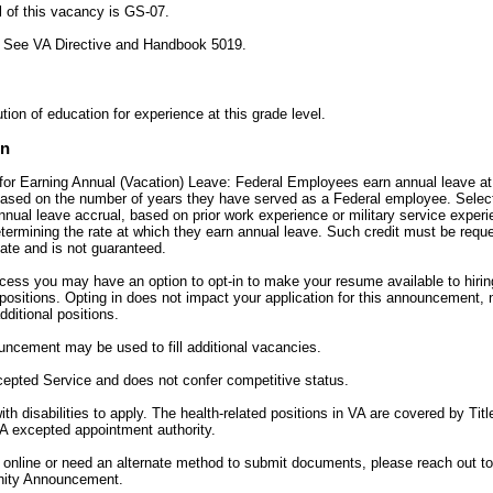
l of this vacancy is GS-07.
:
See VA Directive and Handbook 5019.
tion of education for experience at this grade level.
on
for Earning Annual (Vacation) Leave: Federal Employees earn annual leave at a
 based on the number of years they have served as a Federal employee. Sele
annual leave accrual, based on prior work experience or military service experi
etermining the rate at which they earn annual leave. Such credit must be req
date and is not guaranteed.
ocess you may have an option to opt-in to make your resume available to hiri
ositions. Opting in does not impact your application for this announcement, 
dditional positions.
uncement may be used to fill additional vacancies.
xcepted Service and does not confer competitive status.
h disabilities to apply. The health-related positions in VA are covered by Titl
A excepted appointment authority.
y online or need an alternate method to submit documents, please reach out t
unity Announcement.