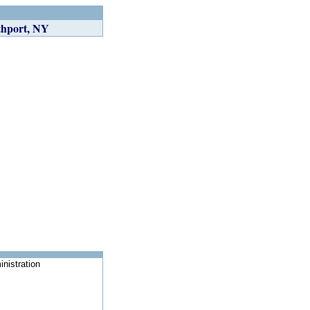
thport, NY
nistration