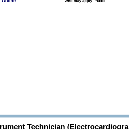
 Online
Who may apply
Public
trument Technician (Electrocardiogr