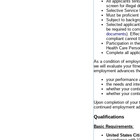
All applicants tent
screen for illegal
Selective Service 
Must be proficient
Subject to backgro
Selected applicants
be required to co
documents
). Effe
compliant cannot b
Participation in t
Health Care Perso
Complete all appli
As a condition of employme
we will evaluate your fit
employment advances the 
your performance 
the needs and inte
whether your cont
whether your conti
Upon completion of your tr
continued employment adv
Qualifications
Basic Requirements
:
United States Cit
accordance with V