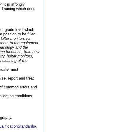
, it is strongly
. Training which does
er grade level which
 position to be filled.
olter monitors for
ments to the equipment
macology and the
ng functions, train new
ry, holter monitors,
 cleaning of the
didate must
ize, report and treat
of common errors and
plicating conditions
ography.
alificationStandards/
.