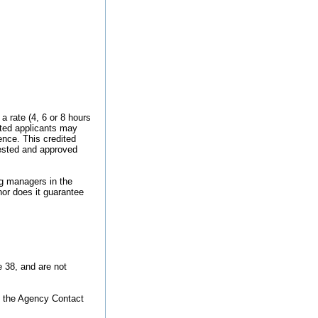
 rate (4, 6 or 8 hours
cted applicants may
ence. This credited
uested and approved
ng managers in the
nor does it guarantee
e 38, and are not
o the Agency Contact