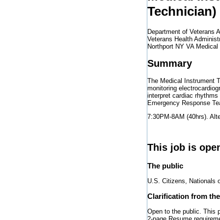
Technician)
Department of Veterans A
Veterans Health Administ
Northport NY VA Medical
Summary
The Medical Instrument Te
monitoring electrocardiog
interpret cardiac rhythms
Emergency Response Tea
7:30PM-8AM (40hrs). Alte
This job is ope
The public
U.S. Citizens, Nationals 
Clarification from th
Open to the public. This
2-page Resume requiremen