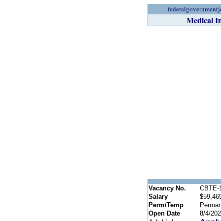
federalgovernmentj
Medical I
Vacancy No.
CBTE-1
Salary
$59,465
Perm/Temp
Perman
Open Date
8/4/20