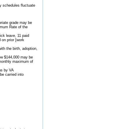
y schedules fluctuate
priate grade may be
nimum Rate of the
ick leave, 11 paid
 on prior [work
th the birth, adoption,
low $144,000 may be
he monthly maximum of
ons by VA
be carried into