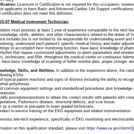
fication:
Licensure or Certification is not required for this occupation; however
for applicants to have Basic and Advanced Cardiac Life Support certifications
al certification does not meet this definition.
GS-07 Medical Instrument Technician:
idates must possess at least 1 year of experience comparable to the next low
owledge, skills, abilities, and other characteristics related to the duties of the
ce includes but is not limited to:
be responsible for understanding event and H
nitoring, understand each patient's specific medical history and make adjust
ttings to accomplish best monitoring function, have basic knowledge of phar
 rhythm that require customized adjustments to alarm parameters and monitori
s, technicians, and RNs, throughout the medical center on continuous telemet
ave basic knowledge of scanning of holter monitor data, proper storage, and
ledge, Skills, and Abilities.
In addition to the experience above, the can
ollowing KSAs:
 typical patient reactions and signs of distress including the ability to recogn
lethal arrhythmias.
of common equipment settings and standardized procedures plus knowledge 
measures.
odify procedures/positions to obtain the correct results with patients with com
utations, Parkinson's disease, structural defects, and scar tissue.
ct as a mentor or preceptor to lower graded technicians.
conduct in-service training on the EKG equipment and related instrumentation.
evious tele-tech experience, specifically in EKG monitoring and electrocardi
mation on this qualification standard, please visit
https://www.va.gov/ohrm/Qu