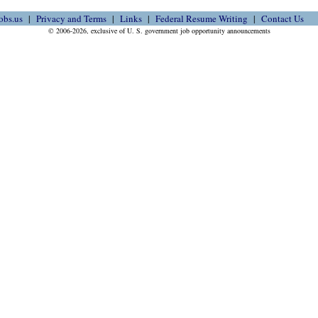
obs.us
Privacy and Terms
Links
Federal Resume Writing
Contact Us
© 2006-2026, exclusive of U. S. government job opportunity announcements