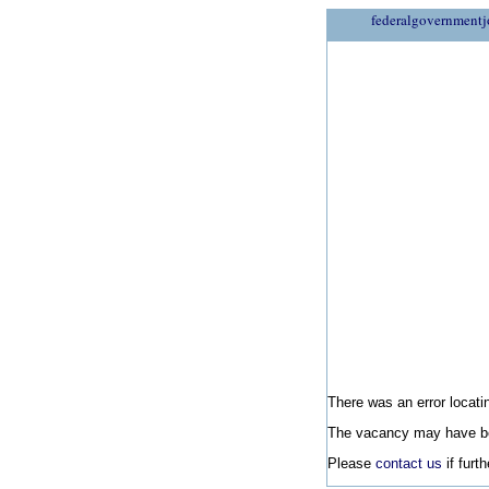
federalgovernmentj
There was an error locatin
The vacancy may have be
Please
contact us
if furt