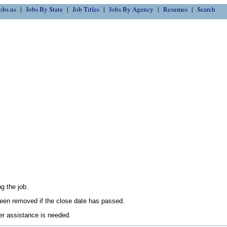
obs.us
Jobs By State
Job Titles
Jobs By Agency
Resumes
Search
g the job.
en removed if the close date has passed.
her assistance is needed.