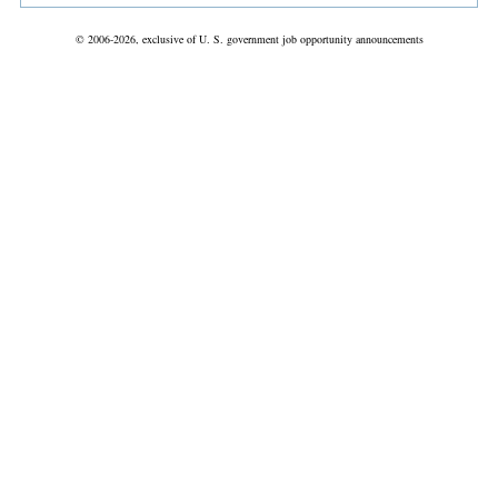
© 2006-2026, exclusive of U. S. government job opportunity announcements