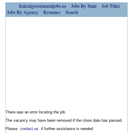
federalgovernmentjobs.us
Jobs By State
Job Titles
Jobs By Agency
Resumes
Search
There was an error locating the job.
The vacancy may have been removed if the close date has passed.
Please
contact us
if further assistance is needed.