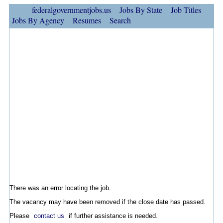
federalgovernmentjobs.us
Jobs By State
Job Titles
Jobs By Agency
Resumes
Search
There was an error locating the job.
The vacancy may have been removed if the close date has passed.
Please
contact us
if further assistance is needed.