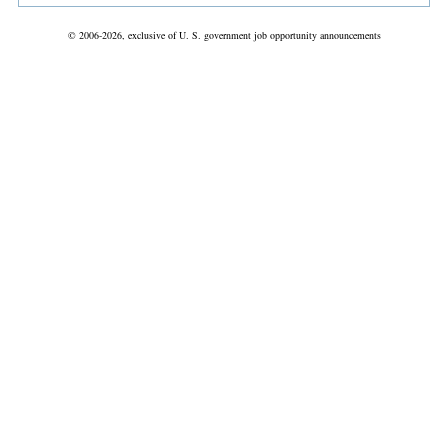
© 2006-2026, exclusive of U. S. government job opportunity announcements