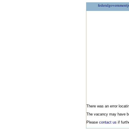
federalgovernmentj
There was an error locatin
The vacancy may have be
Please
contact us
if furt