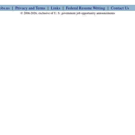
obs.us
Privacy and Terms
Links
Federal Resume Writing
Contact Us
© 2006-2026, exclusive of U. S. government job opportunity announcements