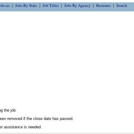
obs.us
Jobs By State
Job Titles
Jobs By Agency
Resumes
Search
g the job.
en removed if the close date has passed.
her assistance is needed.