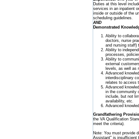
Duties at this level includ
services in an inpatient o
inside or outside of the u
scheduling guidelines.
AND
Demonstrated Knowledge,
Ability to collabo
doctors, nurse prac
and nursing staff)
Ability to indepen
processes, policie
Ability to communic
external customers
levels, as well as 
Advanced knowledge
interdisciplinary c
relates to access 
Advanced knowledge
in the community op
include, but not li
availability, etc.
Advanced knowledge
Grandfathering Provisi
the VA Qualification Stan
meet the criteria).
Note: You must provide de
Assistant" is insufficien