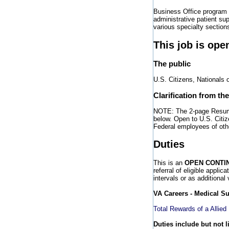
Business Office program 
administrative patient sup
various specialty section
This job is ope
The public
U.S. Citizens, Nationals 
Clarification from th
NOTE: The 2-page Resume 
below. Open to U.S. Citiz
Federal employees of ot
Duties
This is an
OPEN CONTI
referral of eligible applic
intervals or as additional
VA Careers - Medical S
Total Rewards of a Allied
Duties include but not l