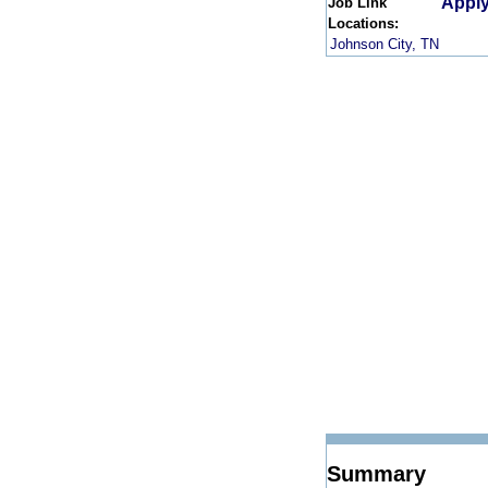
Apply
Job Link
Locations:
Johnson City, TN
Summary