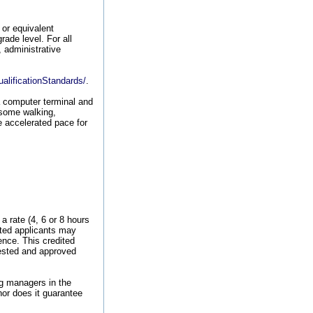
or equivalent
rade level. For all
, administrative
alificationStandards/
.
a computer terminal and
 some walking,
e accelerated pace for
 rate (4, 6 or 8 hours
cted applicants may
ence. This credited
uested and approved
ng managers in the
nor does it guarantee