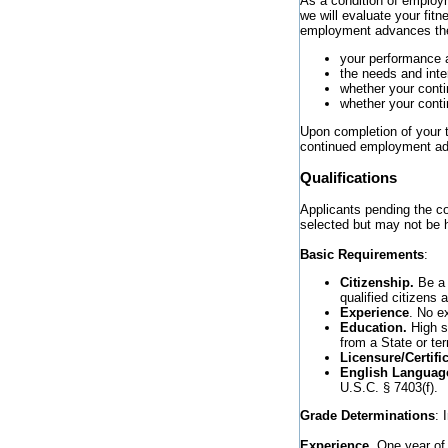
As a condition of employme
we will evaluate your fit
employment advances the 
your performance 
the needs and inte
whether your cont
whether your conti
Upon completion of your tr
continued employment adv
Qualifications
Applicants pending the co
selected but may not be h
Basic Requirements
:
Citizenship.
Be a 
qualified citizens 
Experience
. No e
Education.
High sc
from a State or ter
Licensure/Certifi
English Language
U.S.C. § 7403(f).
Grade Determinations
: 
Experience.
One year of 