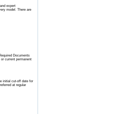
and expert
ivery model. There are
o Required Documents
, or current permanent
nitial cut-off date for
referred at regular