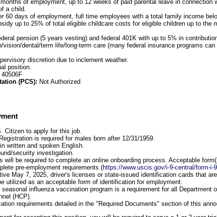
 months of employment, up to 12 weeks of paid parental leave in connection wi
f a child.
er 60 days of employment, full time employees with a total family income be
ubsidy up to 25% of total eligible childcare costs for eligible children up to t
ederal pension (5 years vesting) and federal 401K with up to 5% in contributi
h/vision/dental/term life/long-term care (many federal insurance programs can 
upervisory discretion due to inclement weather.
al position.
: 40506F
tation (PCS):
Not Authorized
yment
Citizen to apply for this job.
Registration is required for males born after 12/31/1959.
 in written and spoken English.
und/security investigation.
 will be required to complete an online onboarding process. Acceptable form(s) 
mplete pre-employment requirements (
https://www.uscis.gov/i-9-central/form-i-
ctive May 7, 2025, driver's licenses or state-issued identification cards that a
e utilized as an acceptable form of identification for employment.
he seasonal influenza vaccination program is a requirement for all Department o
nnel (HCP).
cation requirements detailed in the "Required Documents" section of this an