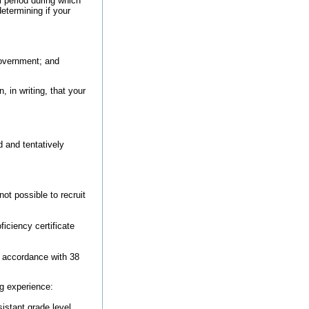
l period during which
etermining if your
Government; and
, in writing, that your
d and tentatively
ot possible to recruit
iciency certificate
n accordance with 38
ng experience:
istant grade level.