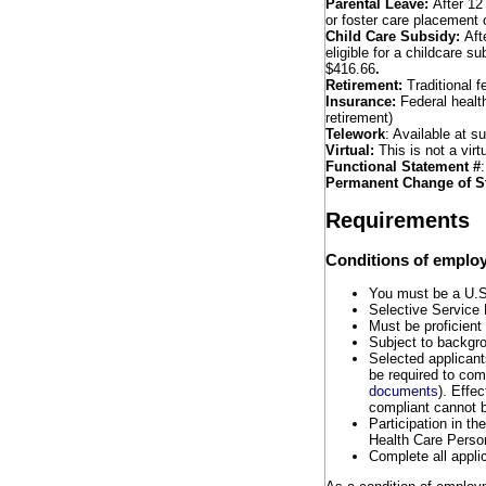
Parental Leave:
After 12
or foster care placement o
Child Care Subsidy:
Aft
eligible for a childcare s
$416.66
.
Retirement:
Traditional f
Insurance:
Federal healt
retirement)
Telework
: Available at s
Virtual:
This is not a virtu
Functional Statement #
Permanent Change of S
Requirements
Conditions of emplo
You must be a U.S. 
Selective Service 
Must be proficient
Subject to backgro
Selected applicants
be required to co
documents
). Effe
compliant cannot b
Participation in t
Health Care Perso
Complete all appli