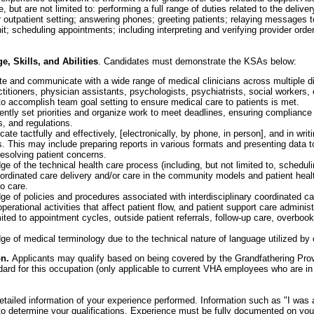
e, but are not limited to: performing a full range of duties related to the delive
r outpatient setting; answering phones; greeting patients; relaying messages t
nit; scheduling appointments; including interpreting and verifying provider orde
 Skills, and Abilities
. Candidates must demonstrate the KSAs below:
rate and communicate with a wide range of medical clinicians across multiple di
titioners, physician assistants, psychologists, psychiatrists, social workers, 
 to accomplish team goal setting to ensure medical care to patients is met.
dently set priorities and organize work to meet deadlines, ensuring compliance
s, and regulations.
ate tactfully and effectively, [electronically, by phone, in person], and in writi
. This may include preparing reports in various formats and presenting data t
resolving patient concerns.
 of the technical health care process (including, but not limited to, schedul
oordinated care delivery and/or care in the community models and patient healt
to care.
 of policies and procedures associated with interdisciplinary coordinated ca
erational activities that affect patient flow, and patient support care administ
mited to appointment cycles, outside patient referrals, follow-up care, overbook
 of medical terminology due to the technical nature of language utilized by c
on.
Applicants may qualify based on being covered by the Grandfathering Prov
dard for this occupation (only applicable to current VHA employees who are in
tailed information of your experience performed. Information such as "I was
t to determine your qualifications. Experience must be fully documented on y