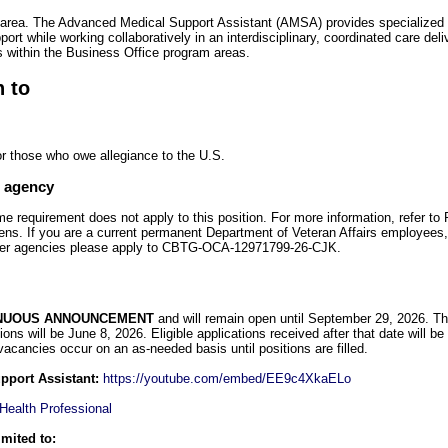
area. The Advanced Medical Support Assistant (AMSA) provides specialized 
port while working collaboratively in an interdisciplinary, coordinated care del
s within the Business Office program areas.
n to
or those who owe allegiance to the U.S.
e agency
requirement does not apply to this position. For more information, refer t
ens. If you are a current permanent Department of Veteran Affairs employees
her agencies please apply to CBTG-OCA-12971799-26-CJK.
NUOUS ANNOUNCEMENT
and will remain open until September 29, 2026. The i
ations will be June 8, 2026. Eligible applications received after that date will be 
 vacancies occur on an as-needed basis until positions are filled.
upport Assistant:
https://youtube.com/embed/EE9c4XkaELo
 Health Professional
imited to: