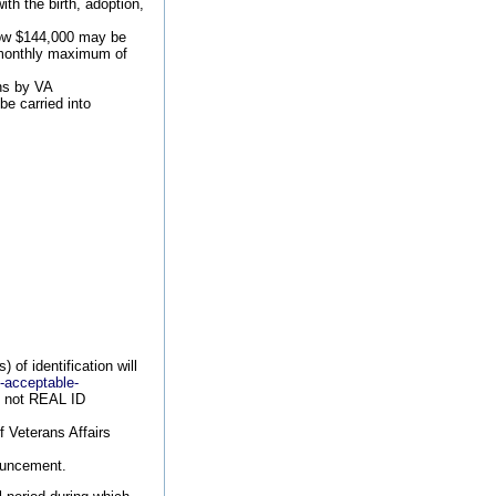
th the birth, adoption,
low $144,000 may be
he monthly maximum of
ons by VA
be carried into
of identification will
9-acceptable-
re not REAL ID
f Veterans Affairs
nouncement.