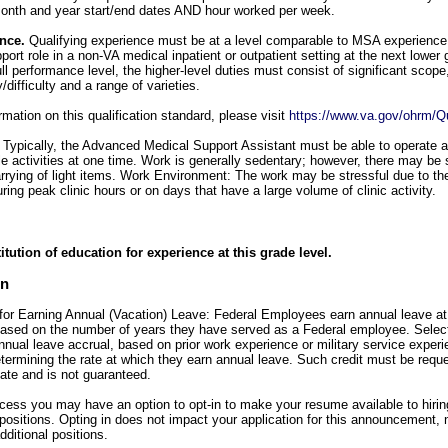
, month and year start/end dates AND hour worked per week.
ence.
Qualifying experience must be at a level comparable to MSA experience 
pport role in a non-VA medical inpatient or outpatient setting at the next lower g
l performance level, the higher-level duties must consist of significant scope
difficulty and a range of varieties.
mation on this qualification standard, please visit
https://www.va.gov/ohrm/Qu
:
Typically, the Advanced Medical Support Assistant must be able to operate 
e activities at one time. Work is generally sedentary; however, there may be
rrying of light items. Work Environment: The work may be stressful due to th
ring peak clinic hours or on days that have a large volume of clinic activity.
itution of education for experience at this grade level.
on
for Earning Annual (Vacation) Leave: Federal Employees earn annual leave at a
 based on the number of years they have served as a Federal employee. Sele
annual leave accrual, based on prior work experience or military service experi
etermining the rate at which they earn annual leave. Such credit must be req
date and is not guaranteed.
ocess you may have an option to opt-in to make your resume available to hiri
ositions. Opting in does not impact your application for this announcement, 
dditional positions.