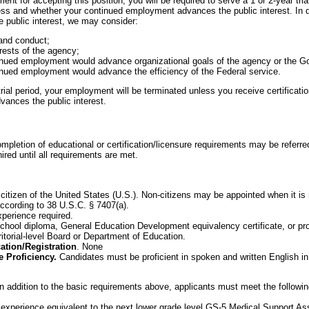
nt for accepting this position, you will be required to serve a 1 or 2-year tria
ness and whether your continued employment advances the public interest. In d
public interest, we may consider:
and conduct;
rests of the agency;
inued employment would advance organizational goals of the agency or the 
nued employment would advance the efficiency of the Federal service.
ial period, your employment will be terminated unless you receive certification
ances the public interest.
mpletion of educational or certification/licensure requirements may be referre
ired until all requirements are met.
citizen of the United States (U.S.). Non-citizens may be appointed when it is n
according to 38 U.S.C. § 7407(a).
xperience required.
hool diploma, General Education Development equivalency certificate, or prof
ritorial-level Board or Department of Education.
cation/Registration
. None
 Proficiency.
Candidates must be proficient in spoken and written English i
In addition to the basic requirements above, applicants must meet the followi
experience equivalent to the next lower grade level GS-5 Medical Support Ass