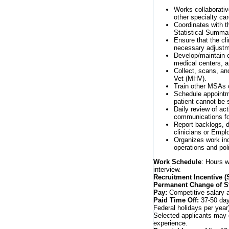
Works collaborative
other specialty car
Coordinates with th
Statistical Summar
Ensure that the cl
necessary adjustm
Develop/maintain e
medical centers, a
Collect, scans, an
Vet (MHV).
Train other MSAs o
Schedule appointmen
patient cannot be
Daily review of ac
communications fo
Report backlogs, di
clinicians or Empl
Organizes work in
operations and pol
Work Schedule
: Hours w
interview.
Recruitment Incentive 
Permanent Change of St
Pay:
Competitive salary a
Paid Time Off:
37-50 days
Federal holidays per year
Selected applicants may q
experience.