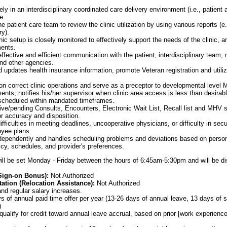
ly in an interdisciplinary coordinated care delivery environment (i.e., patient 
e.
e patient care team to review the clinic utilization by using various reports (e.g
y).
inic setup is closely monitored to effectively support the needs of the clinic,
ents.
ffective and efficient communication with the patient, interdisciplinary tea
nd other agencies.
d updates health insurance information, promote Veteran registration and utili
n correct clinic operations and serve as a preceptor to developmental level
ts; notifies his/her supervisor when clinic area access is less than desirable
 scheduled within mandated timeframes.
tive/pending Consults, Encounters, Electronic Wait List, Recall list and MHV
r accuracy and disposition.
fficulties in meeting deadlines, uncooperative physicians, or difficulty in sec
oyee plans
dependently and handles scheduling problems and deviations based on person
icy, schedules, and provider's preferences.
ill be set Monday - Friday between the hours of 6:45am-5:30pm and will be di
(Sign-on Bonus):
Not Authorized
ation (Relocation Assistance):
Not Authorized
nd regular salary increases.
 of annual paid time offer per year (13-26 days of annual leave, 13 days of s
)
ualify for credit toward annual leave accrual, based on prior [work experience]