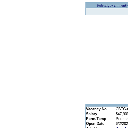
federalgovernmentj
Vacancy No.
CBTG-
Salary
$47,903
Perm/Temp
Perman
Open Date
6/2/20