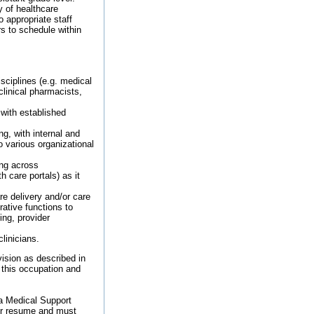
ry of healthcare
o appropriate staff
rs to schedule within
sciplines (e.g. medical
clinical pharmacists,
 with established
ng, with internal and
o various organizational
ing across
h care portals) as it
re delivery and/or care
rative functions to
ing, provider
linicians.
ision as described in
 this occupation and
 a Medical Support
our resume and must