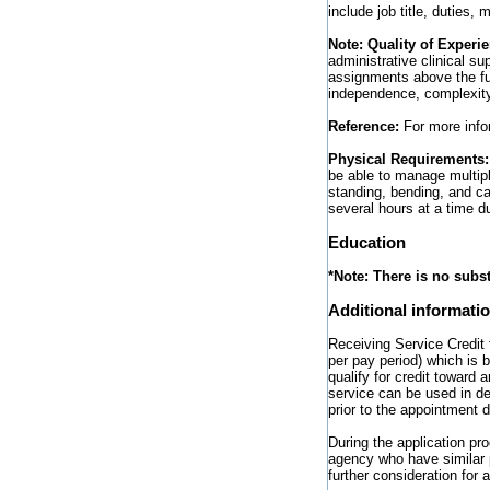
include job title, duties
Note: Quality of Experi
administrative clinical su
assignments above the ful
independence, complexity/
Reference:
For more infor
Physical Requirements
be able to manage multipl
standing, bending, and ca
several hours at a time du
Education
*Note:
There is no subst
Additional informati
Receiving Service Credit 
per pay period) which is
qualify for credit toward 
service can be used in d
prior to the appointment 
During the application pr
agency who have similar p
further consideration for a