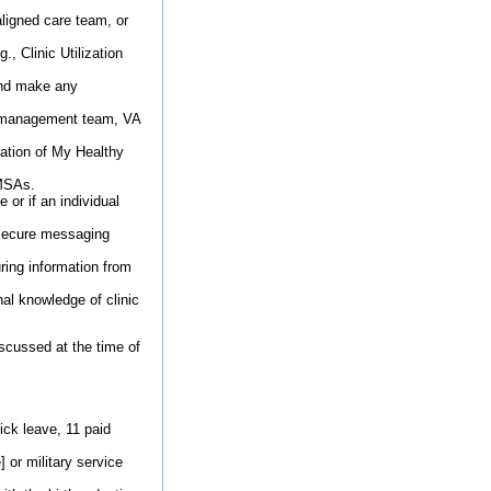
aligned care team, or
., Clinic Utilization
 and make any
m, management team, VA
zation of My Healthy
 MSAs.
 or if an individual
 secure messaging
uring information from
al knowledge of clinic
scussed at the time of
ick leave, 11 paid
 or military service