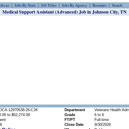
obs.us
Jobs By State
Job Titles
Jobs By Agency
Resumes
Search
Medical Support Assistant (Advanced) Job in Johnson City, TN
OCA-12970538-26-CJK
Department
Veterans Health Admi
.00 to $62,274.00
Grade
6 to 6
ent
FT/PT
Full-time
26
Close Date
9/30/2026