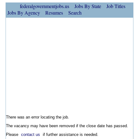
federalgovernmentjobs.us
Jobs By State
Job Titles
Jobs By Agency
Resumes
Search
There was an error locating the job.
The vacancy may have been removed if the close date has passed.
Please
contact us
if further assistance is needed.