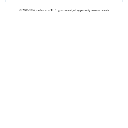
© 2006-2026, exclusive of U. S. government job opportunity announcements