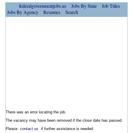
federalgovernmentjobs.us
Jobs By State
Job Titles
Jobs By Agency
Resumes
Search
There was an error locating the job.
The vacancy may have been removed if the close date has passed.
Please
contact us
if further assistance is needed.