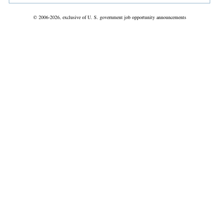
© 2006-2026, exclusive of U. S. government job opportunity announcements