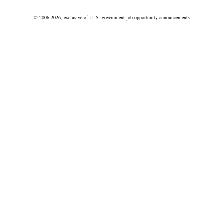
© 2006-2026, exclusive of U. S. government job opportunity announcements