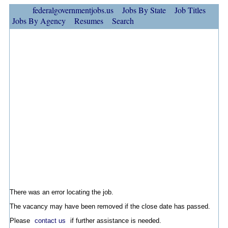
federalgovernmentjobs.us
Jobs By State
Job Titles
Jobs By Agency
Resumes
Search
There was an error locating the job.
The vacancy may have been removed if the close date has passed.
Please
contact us
if further assistance is needed.