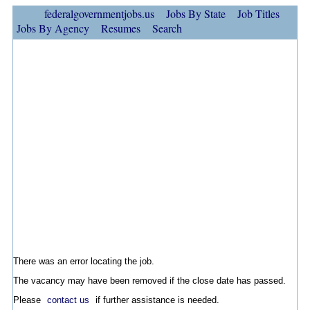
federalgovernmentjobs.us
Jobs By State
Job Titles
Jobs By Agency
Resumes
Search
There was an error locating the job.
The vacancy may have been removed if the close date has passed.
Please
contact us
if further assistance is needed.