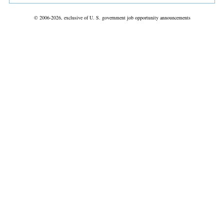
© 2006-2026, exclusive of U. S. government job opportunity announcements