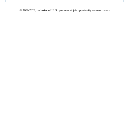
© 2006-2026, exclusive of U. S. government job opportunity announcements