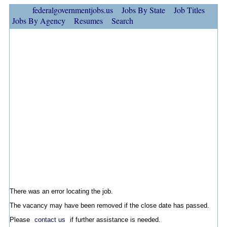
federalgovernmentjobs.us
Jobs By State
Job Titles
Jobs By Agency
Resumes
Search
There was an error locating the job.
The vacancy may have been removed if the close date has passed.
Please
contact us
if further assistance is needed.