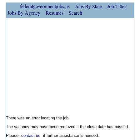
federalgovernmentjobs.us
Jobs By State
Job Titles
Jobs By Agency
Resumes
Search
There was an error locating the job.
The vacancy may have been removed if the close date has passed.
Please
contact us
if further assistance is needed.