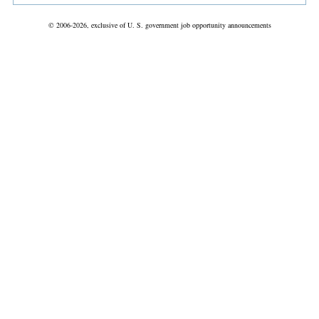
© 2006-2026, exclusive of U. S. government job opportunity announcements