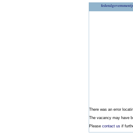
federalgovernmentj
There was an error locatin
The vacancy may have be
Please
contact us
if furt