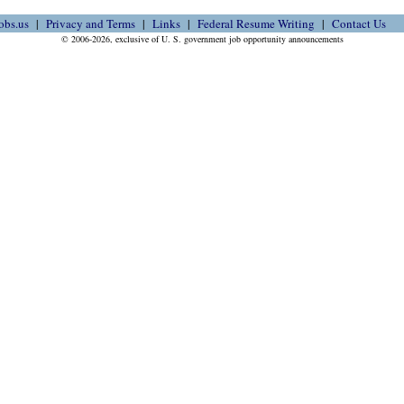
obs.us
Privacy and Terms
Links
Federal Resume Writing
Contact Us
© 2006-2026, exclusive of U. S. government job opportunity announcements