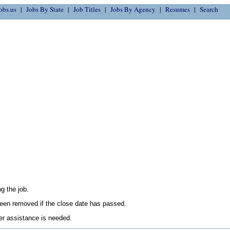
obs.us
Jobs By State
Job Titles
Jobs By Agency
Resumes
Search
g the job.
en removed if the close date has passed.
her assistance is needed.