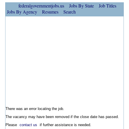
federalgovernmentjobs.us
Jobs By State
Job Titles
Jobs By Agency
Resumes
Search
There was an error locating the job.
The vacancy may have been removed if the close date has passed.
Please
contact us
if further assistance is needed.