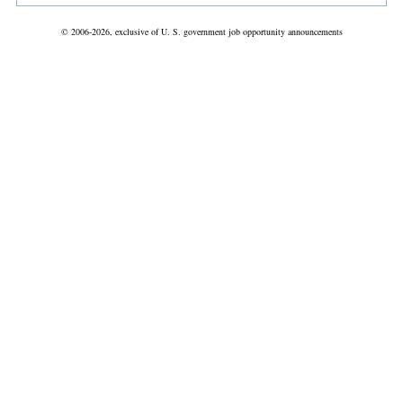
© 2006-2026, exclusive of U. S. government job opportunity announcements