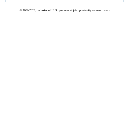
© 2006-2026, exclusive of U. S. government job opportunity announcements