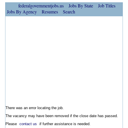
federalgovernmentjobs.us
Jobs By State
Job Titles
Jobs By Agency
Resumes
Search
There was an error locating the job.
The vacancy may have been removed if the close date has passed.
Please
contact us
if further assistance is needed.