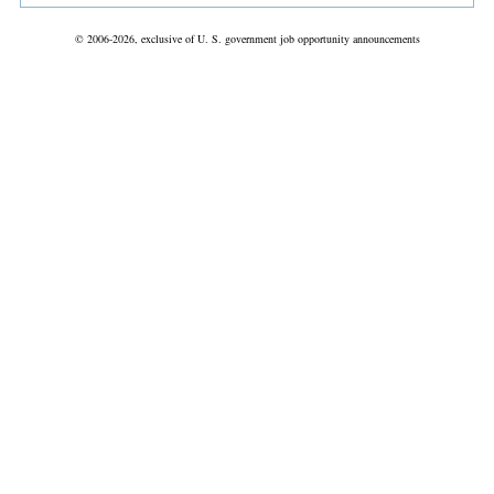
© 2006-2026, exclusive of U. S. government job opportunity announcements