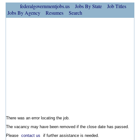
federalgovernmentjobs.us
Jobs By State
Job Titles
Jobs By Agency
Resumes
Search
There was an error locating the job.
The vacancy may have been removed if the close date has passed.
Please
contact us
if further assistance is needed.