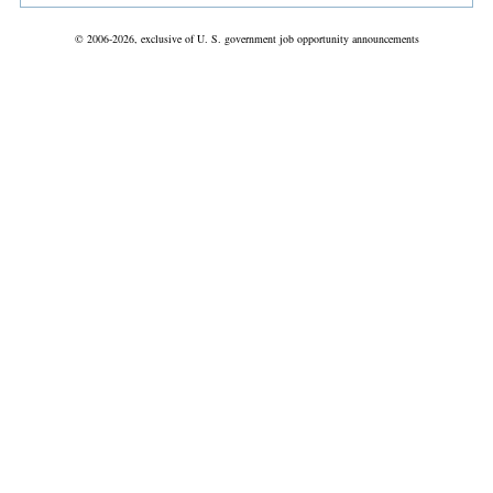
© 2006-2026, exclusive of U. S. government job opportunity announcements