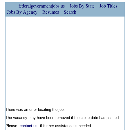
federalgovernmentjobs.us
Jobs By State
Job Titles
Jobs By Agency
Resumes
Search
There was an error locating the job.
The vacancy may have been removed if the close date has passed.
Please
contact us
if further assistance is needed.