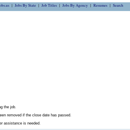
obs.us
Jobs By State
Job Titles
Jobs By Agency
Resumes
Search
g the job.
en removed if the close date has passed.
her assistance is needed.