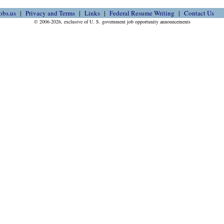
obs.us
Privacy and Terms
Links
Federal Resume Writing
Contact Us
© 2006-2026, exclusive of U. S. government job opportunity announcements