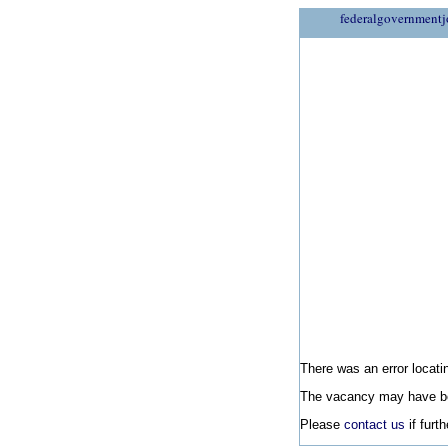
federalgovernmentj
There was an error locatin
The vacancy may have be
Please
contact us
if furt