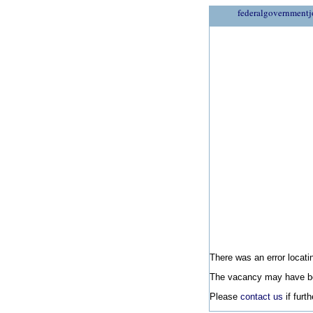
federalgovernmentj
There was an error locatin
The vacancy may have be
Please
contact us
if furt