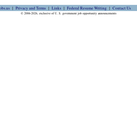
obs.us
Privacy and Terms
Links
Federal Resume Writing
Contact Us
© 2006-2026, exclusive of U. S. government job opportunity announcements