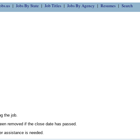
obs.us
Jobs By State
Job Titles
Jobs By Agency
Resumes
Search
g the job.
en removed if the close date has passed.
her assistance is needed.