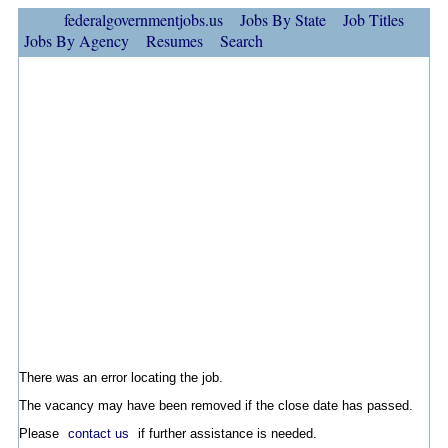
federalgovernmentjobs.us
Jobs By State
Job Titles
Jobs By Agency
Resumes
Search
There was an error locating the job.
The vacancy may have been removed if the close date has passed.
Please
contact us
if further assistance is needed.