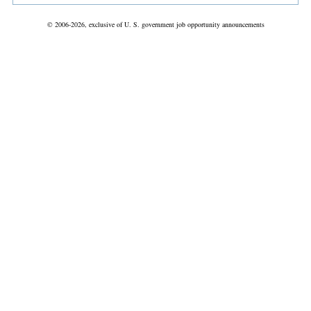
© 2006-2026, exclusive of U. S. government job opportunity announcements