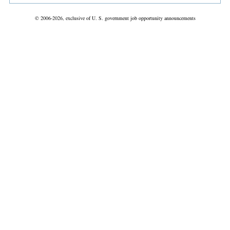
© 2006-2026, exclusive of U. S. government job opportunity announcements