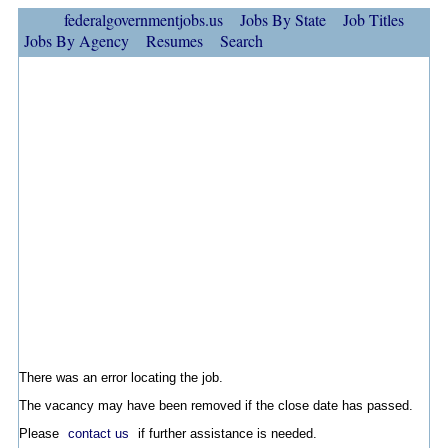
federalgovernmentjobs.us
Jobs By State
Job Titles
Jobs By Agency
Resumes
Search
There was an error locating the job.
The vacancy may have been removed if the close date has passed.
Please
contact us
if further assistance is needed.