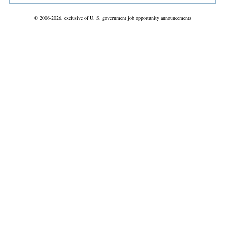
© 2006-2026, exclusive of U. S. government job opportunity announcements