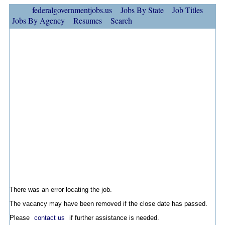
federalgovernmentjobs.us
Jobs By State
Job Titles
Jobs By Agency
Resumes
Search
There was an error locating the job.
The vacancy may have been removed if the close date has passed.
Please
contact us
if further assistance is needed.