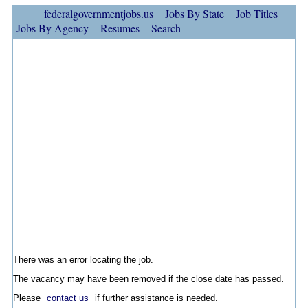
federalgovernmentjobs.us
Jobs By State
Job Titles
Jobs By Agency
Resumes
Search
There was an error locating the job.
The vacancy may have been removed if the close date has passed.
Please
contact us
if further assistance is needed.