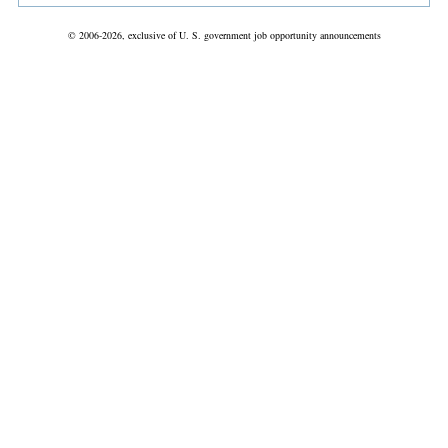
© 2006-2026, exclusive of U. S. government job opportunity announcements