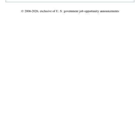
© 2006-2026, exclusive of U. S. government job opportunity announcements