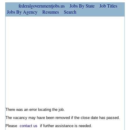
federalgovernmentjobs.us
Jobs By State
Job Titles
Jobs By Agency
Resumes
Search
There was an error locating the job.
The vacancy may have been removed if the close date has passed.
Please
contact us
if further assistance is needed.