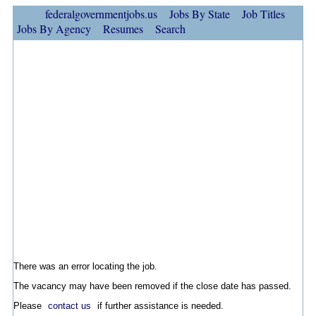
federalgovernmentjobs.us
Jobs By State
Job Titles
Jobs By Agency
Resumes
Search
There was an error locating the job.
The vacancy may have been removed if the close date has passed.
Please
contact us
if further assistance is needed.