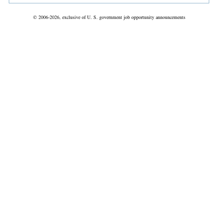
© 2006-2026, exclusive of U. S. government job opportunity announcements