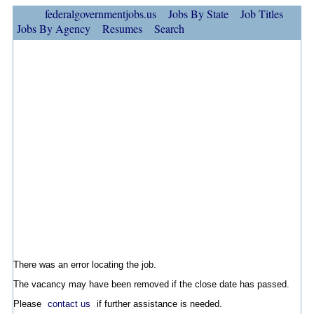
federalgovernmentjobs.us
Jobs By State
Job Titles
Jobs By Agency
Resumes
Search
There was an error locating the job.
The vacancy may have been removed if the close date has passed.
Please
contact us
if further assistance is needed.