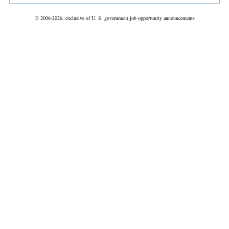
© 2006-2026, exclusive of U. S. government job opportunity announcements