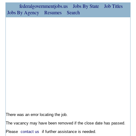
federalgovernmentjobs.us
Jobs By State
Job Titles
Jobs By Agency
Resumes
Search
There was an error locating the job.
The vacancy may have been removed if the close date has passed.
Please
contact us
if further assistance is needed.