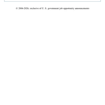
© 2006-2026, exclusive of U. S. government job opportunity announcements