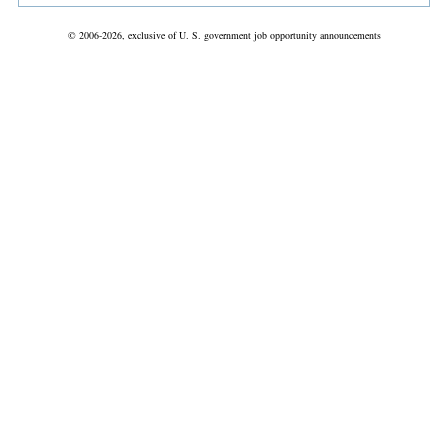
© 2006-2026, exclusive of U. S. government job opportunity announcements