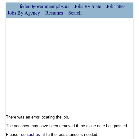
federalgovernmentjobs.us
Jobs By State
Job Titles
Jobs By Agency
Resumes
Search
There was an error locating the job.
The vacancy may have been removed if the close date has passed.
Please
contact us
if further assistance is needed.