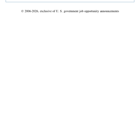
© 2006-2026, exclusive of U. S. government job opportunity announcements