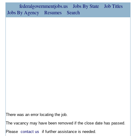
federalgovernmentjobs.us
Jobs By State
Job Titles
Jobs By Agency
Resumes
Search
There was an error locating the job.
The vacancy may have been removed if the close date has passed.
Please
contact us
if further assistance is needed.