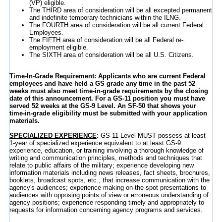
(VP) eligible.
The THIRD area of consideration will be all excepted permanent
and indefinite temporary technicians within the ILNG.
The FOURTH area of consideration will be all current Federal
Employees.
The FIFTH area of consideration will be all Federal re-
employment eligible.
The SIXTH area of consideration will be all U.S. Citizens.
Time-In-Grade Requirement: Applicants who are current Federal
employees and have held a GS grade any time in the past 52
weeks must also meet time-in-grade requirements by the closing
date of this announcement. For a GS-11 position you must have
served 52 weeks at the GS-9 Level. An SF-50 that shows your
time-in-grade eligibility must be submitted with your application
materials.
SPECIALIZED EXPERIENCE
:
GS-11 Level MUST possess at least
1-year of specialized experience equivalent to at least GS-9:
experience, education, or training involving a thorough knowledge of
writing and communication principles, methods and techniques that
relate to public affairs of the military; experience developing new
information materials including news releases, fact sheets, brochures,
booklets, broadcast spots, etc., that increase communication with the
agency's audiences; experience making on-the-spot presentations to
audiences with opposing points of view or erroneous understanding of
agency positions; experience responding timely and appropriately to
requests for information concerning agency programs and services.