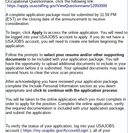
Occupational Questionnaire, click the following link:
https://apply.usastaffing.gov/ViewQuestionnaire/12950009
A complete application package must be submitted by 11:59 PM
(EST) on the closing date of the announcement to receive
consideration.
To begin, click
Apply
to access the online application. You will need to
be logged into your USAJOBS account to apply. If you do not have a
USAJOBS account, you will need to create one before beginning the
application.
Follow the prompts to
select your resume and/or other supporting
documents
to be included with your application package. You will
have the opportunity to upload additional documents to include in your
application before it is submitted. Your uploaded documents may take
several hours to clear the virus scan process.
After acknowledging you have reviewed your application package,
complete the Include Personal Information section as you deem
appropriate and
click to continue with the application process
.
You will be taken to the online application which you must complete in
order to apply for the position. Complete the online application, verify
the required documentation is included with your application package,
and submit the application.
To verify the status of your application, log into your USAJOBS
account (
https://my.usajobs.gov/Account/Login
), all of your