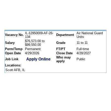
IL-12950009-AF-26-
Air National Guard
Vacancy No.
Department
134
Units
$76,573.00 to
Salary
Grade
11 to 11
$99,550.00
Perm/Temp
Permanent
FT/PT
Full-time
Open Date
4/29/2026
Close Date
4/28/2027
Who may
Apply Online
Job Link
Public
apply
Locations:
Scott AFB, IL