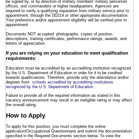
be signed by, or by direction of military members' military personnel
offices, unit commanders or higher headquarters. Agencies are
required to verify a qualifying separation from military service prior to
appointment, through the DD214 or other appropriate documentation.
Your preference and/or appointment eligibility will be verified prior to
appointment.
Documents NOT accepted: photographs, copies of position
descriptions, training certificates, performance ratings, awards, and
letters of appreciation.
If you are relying on your education to meet qualification
requirements:
Education must be accredited by an accrediting institution recognized
by the U.S. Department of Education in order for it to be credited
towards qualifications. Therefore, provide only the attendance and/or
degrees from
schools accredited by accrediting institutions
recognized by the U.S. Department of Education
.
Failure to provide all of the required information as stated in this
vacancy announcement may result in an ineligible rating or may affect
the overall rating.
How to Apply
To apply for this position, you must complete the online
application/Occupational Questionnaire and submit the documentation
specified in the Required Documents section below. To view the