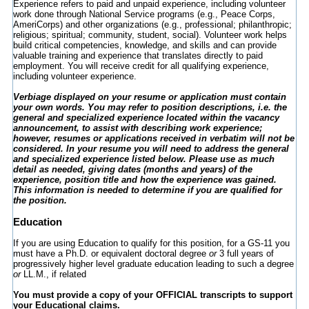
Experience refers to paid and unpaid experience, including volunteer
work done through National Service programs (e.g., Peace Corps,
AmeriCorps) and other organizations (e.g., professional; philanthropic;
religious; spiritual; community, student, social). Volunteer work helps
build critical competencies, knowledge, and skills and can provide
valuable training and experience that translates directly to paid
employment. You will receive credit for all qualifying experience,
including volunteer experience.
Verbiage displayed on your resume or application must contain
your own words. You may refer to position descriptions, i.e. the
general and specialized experience located within the vacancy
announcement, to assist with describing work experience;
however, resumes or applications received in verbatim will not be
considered. In your resume you will need to address the general
and specialized experience listed below. Please use as much
detail as needed, giving dates (months and years) of the
experience, position title and how the experience was gained.
This information is needed to determine if you are qualified for
the position.
Education
If you are using Education to qualify for this position, for a GS-11 you
must have a Ph.D. or equivalent doctoral degree
or
3 full years of
progressively higher level graduate education leading to such a degree
or
LL.M., if related
You must provide a copy of your OFFICIAL transcripts to support
your Educational claims.