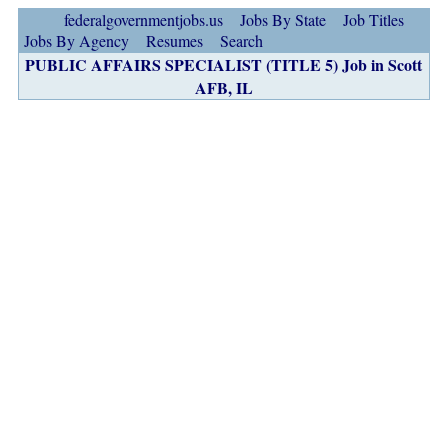
federalgovernmentjobs.us
Jobs By State
Job Titles
Jobs By Agency
Resumes
Search
PUBLIC AFFAIRS SPECIALIST (TITLE 5) Job in Scott
AFB, IL