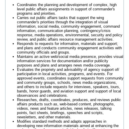
Coordinates the planning and development of complex, high
level public affairs assignments in support of commander's
programs and priorities.
Carries out public affairs tasks that support the wing
commander's priorities through the integration of visual
information, social media, community engagement, command
information, communication planning, contingency/crisis
response, media operations, environmental, security and policy
review, and public affairs resource management activities.
Responds to requests for information, materials and support;
and plans and conducts community engagement activities with
community officials and groups.
Maintains an active web/social media presence, provides visual
information services for documentation and/or publicity
purposes and plans and arranges news media coverage.
Evaluates the propriety and advisability of agency support of/
participation in local activities, programs, and events. For
approved events, coordinates support requests from community
and community groups, schools, news media organizations,
and others to include requests for interviews, speakers, tours,
bands, honor guards, and aviation support and support of local
observances and celebrations.
Researches, drafts, coordinates, produces, and reviews public
affairs products such as, web-based content, photographs,
videos, news and feature articles, news releases, talking
points, fact sheets, briefings, speeches and scripts,
newsletters, and other materials.
Modifies standard methods and adapts approaches in
developing new information materials aimed at enhancing the