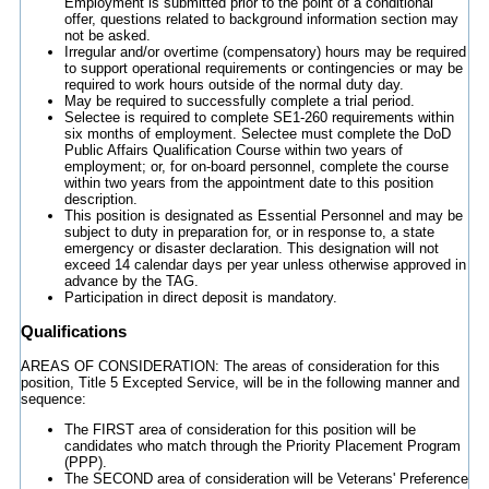
Employment is submitted prior to the point of a conditional
offer, questions related to background information section may
not be asked.
Irregular and/or overtime (compensatory) hours may be required
to support operational requirements or contingencies or may be
required to work hours outside of the normal duty day.
May be required to successfully complete a trial period.
Selectee is required to complete SE1-260 requirements within
six months of employment. Selectee must complete the DoD
Public Affairs Qualification Course within two years of
employment; or, for on-board personnel, complete the course
within two years from the appointment date to this position
description.
This position is designated as Essential Personnel and may be
subject to duty in preparation for, or in response to, a state
emergency or disaster declaration. This designation will not
exceed 14 calendar days per year unless otherwise approved in
advance by the TAG.
Participation in direct deposit is mandatory.
Qualifications
AREAS OF CONSIDERATION: The areas of consideration for this
position, Title 5 Excepted Service, will be in the following manner and
sequence:
The FIRST area of consideration for this position will be
candidates who match through the Priority Placement Program
(PPP).
The SECOND area of consideration will be Veterans' Preference