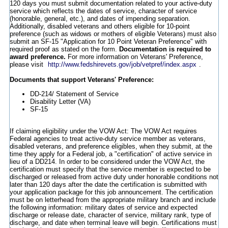
120 days you must submit documentation related to your active-duty
service which reflects the dates of service, character of service
(honorable, general, etc.), and dates of impending separation.
Additionally, disabled veterans and others eligible for 10-point
preference (such as widows or mothers of eligible Veterans) must also
submit an SF-15 "Application for 10 Point Veteran Preference" with
required proof as stated on the form.
Documentation is required to
award preference.
For more information on Veterans' Preference,
please visit
http://www.fedshirevets.gov/job/vetpref/index.aspx
.
Documents that support Veterans' Preference:
DD-214/ Statement of Service
Disability Letter (VA)
SF-15
If claiming eligibility under the VOW Act: The VOW Act requires
Federal agencies to treat active-duty service member as veterans,
disabled veterans, and preference eligibles, when they submit, at the
time they apply for a Federal job, a "certification" of active service in
lieu of a DD214. In order to be considered under the VOW Act, the
certification must specify that the service member is expected to be
discharged or released from active duty under honorable conditions not
later than 120 days after the date the certification is submitted with
your application package for this job announcement. The certification
must be on letterhead from the appropriate military branch and include
the following information: military dates of service and expected
discharge or release date, character of service, military rank, type of
discharge, and date when terminal leave will begin. Certifications must