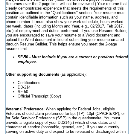
Resumes over the 2-page limit will not be reviewed.) Your resume that
clearly demonstrates experience that meets the requirements of this
position as outlined in the "Qualifications" section. Your resume must
contain identifiable information such as your name, address, and
phone number. It must also show your work schedule, hours worked
per week, dates (including Month and Year, e.g., 02/2017, Feb 2017,
etc.) of employment and duties performed. If you use Resume Builder,
you are encouraged to save your resume to a Word document and
upload the Word document in lieu of submitting your resume created
through Resume Builder. This helps ensure you meet the 2-page
resume limit.
SF-50 -
Must include if you are a current or previous federal
employee.
Other supporting documents
(as applicable):
Certifications
DD-214
SF-50
Official Transcript (Copy)
Veterans' Preference:
When applying for Federal Jobs, eligible
Veterans should claim preference for 5pt (TP), 10pt (CP/CPS/XP), or
for Sole Survivor Preference (SSP) in the questionnaire. You must
provide a legible copy of your DD214(s) which shows dates and
character of service (honorable, general, etc.). If you are currently
serving on active duty and expect to be released or discharged within