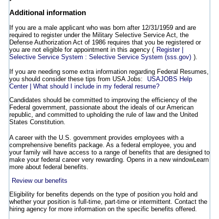
Additional information
If you are a male applicant who was born after 12/31/1959 and are
required to register under the Military Selective Service Act, the
Defense Authorization Act of 1986 requires that you be registered or
you are not eligible for appointment in this agency (
Register |
Selective Service System : Selective Service System (sss.gov)
).
If you are needing some extra information regarding Federal Resumes,
you should consider these tips from USA Jobs:
USAJOBS Help
Center | What should I include in my federal resume?
Candidates should be committed to improving the efficiency of the
Federal government, passionate about the ideals of our American
republic, and committed to upholding the rule of law and the United
States Constitution.
A career with the U.S. government provides employees with a
comprehensive benefits package. As a federal employee, you and
your family will have access to a range of benefits that are designed to
make your federal career very rewarding.
Opens in a new window
Learn
more about federal benefits.
Review our benefits
Eligibility for benefits depends on the type of position you hold and
whether your position is full-time, part-time or intermittent. Contact the
hiring agency for more information on the specific benefits offered.