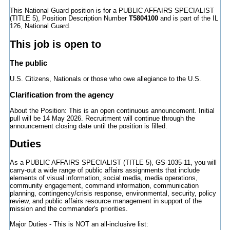
This National Guard position is for a PUBLIC AFFAIRS SPECIALIST
(TITLE 5), Position Description Number
T5804100
and is part of the IL
126, National Guard.
This job is open to
The public
U.S. Citizens, Nationals or those who owe allegiance to the U.S.
Clarification from the agency
About the Position: This is an open continuous announcement. Initial
pull will be 14 May 2026. Recruitment will continue through the
announcement closing date until the position is filled.
Duties
As a PUBLIC AFFAIRS SPECIALIST (TITLE 5), GS-1035-11, you will
carry-out a wide range of public affairs assignments that include
elements of visual information, social media, media operations,
community engagement, command information, communication
planning, contingency/crisis response, environmental, security, policy
review, and public affairs resource management in support of the
mission and the commander's priorities.
Major Duties - This is NOT an all-inclusive list: