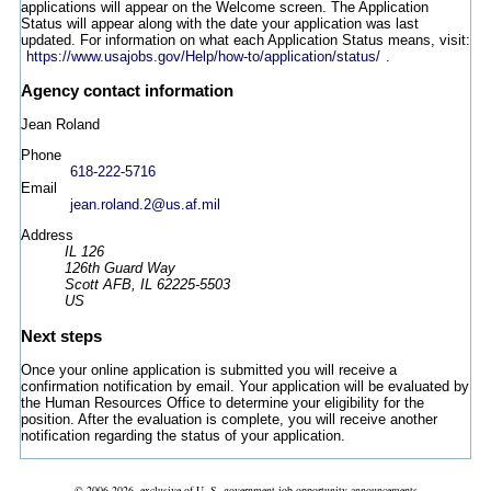
applications will appear on the Welcome screen. The Application
Status will appear along with the date your application was last
updated. For information on what each Application Status means, visit:
https://www.usajobs.gov/Help/how-to/application/status/
.
Agency contact information
Jean Roland
Phone
618-222-5716
Email
jean.roland.2@us.af.mil
Address
IL 126
126th Guard Way
Scott AFB, IL 62225-5503
US
Next steps
Once your online application is submitted you will receive a
confirmation notification by email. Your application will be evaluated by
the Human Resources Office to determine your eligibility for the
position. After the evaluation is complete, you will receive another
notification regarding the status of your application.
© 2006-2026, exclusive of U. S. government job opportunity announcements