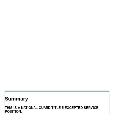
Summary
THIS IS A NATIONAL GUARD TITLE 5 EXCEPTED SERVICE
POSITION.