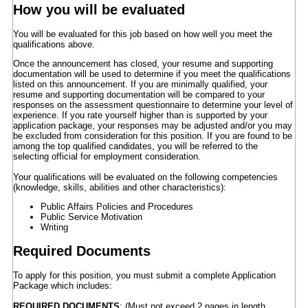
How you will be evaluated
You will be evaluated for this job based on how well you meet the
qualifications above.
Once the announcement has closed, your resume and supporting
documentation will be used to determine if you meet the qualifications
listed on this announcement. If you are minimally qualified, your
resume and supporting documentation will be compared to your
responses on the assessment questionnaire to determine your level of
experience. If you rate yourself higher than is supported by your
application package, your responses may be adjusted and/or you may
be excluded from consideration for this position. If you are found to be
among the top qualified candidates, you will be referred to the
selecting official for employment consideration.
Your qualifications will be evaluated on the following competencies
(knowledge, skills, abilities and other characteristics):
Public Affairs Policies and Procedures
Public Service Motivation
Writing
Required Documents
To apply for this position, you must submit a complete Application
Package which includes:
REQUIRED DOCUMENTS
: (Must not exceed 2 pages in length.