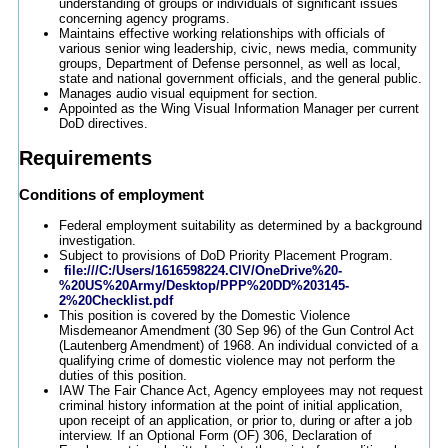
understanding of groups or individuals of significant issues
concerning agency programs.
Maintains effective working relationships with officials of
various senior wing leadership, civic, news media, community
groups, Department of Defense personnel, as well as local,
state and national government officials, and the general public.
Manages audio visual equipment for section.
Appointed as the Wing Visual Information Manager per current
DoD directives.
Requirements
Conditions of employment
Federal employment suitability as determined by a background
investigation.
Subject to provisions of DoD Priority Placement Program.
file:///C:/Users/1616598224.CIV/OneDrive%20-
%20US%20Army/Desktop/PPP%20DD%203145-
2%20Checklist.pdf
This position is covered by the Domestic Violence
Misdemeanor Amendment (30 Sep 96) of the Gun Control Act
(Lautenberg Amendment) of 1968. An individual convicted of a
qualifying crime of domestic violence may not perform the
duties of this position.
IAW The Fair Chance Act, Agency employees may not request
criminal history information at the point of initial application,
upon receipt of an application, or prior to, during or after a job
interview. If an Optional Form (OF) 306, Declaration of