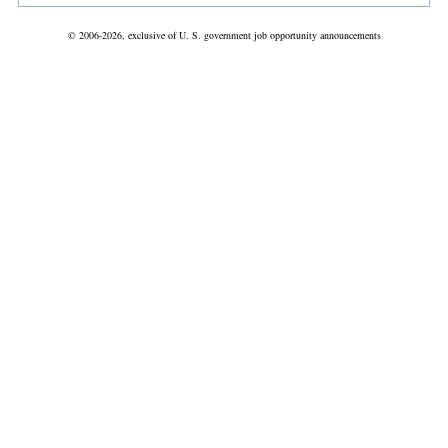
© 2006-2026, exclusive of U. S. government job opportunity announcements