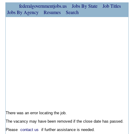
federalgovernmentjobs.us
Jobs By State
Job Titles
Jobs By Agency
Resumes
Search
There was an error locating the job.
The vacancy may have been removed if the close date has passed.
Please
contact us
if further assistance is needed.