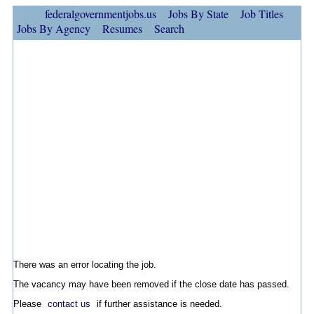
federalgovernmentjobs.us
Jobs By State
Job Titles
Jobs By Agency
Resumes
Search
There was an error locating the job.
The vacancy may have been removed if the close date has passed.
Please
contact us
if further assistance is needed.