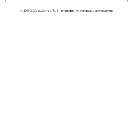
© 2006-2026, exclusive of U. S. government job opportunity announcements