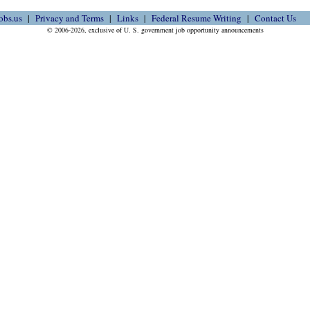
obs.us
Privacy and Terms
Links
Federal Resume Writing
Contact Us
© 2006-2026, exclusive of U. S. government job opportunity announcements