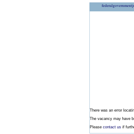
federalgovernmentj
There was an error locatin
The vacancy may have be
Please
contact us
if furt