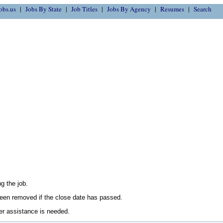
obs.us
Jobs By State
Job Titles
Jobs By Agency
Resumes
Search
g the job.
en removed if the close date has passed.
her assistance is needed.