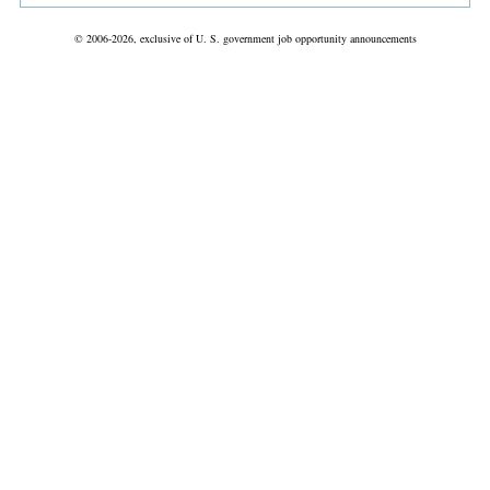
© 2006-2026, exclusive of U. S. government job opportunity announcements