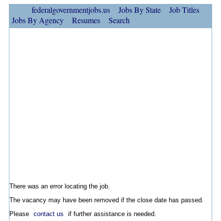
federalgovernmentjobs.us
Jobs By State
Job Titles
Jobs By Agency
Resumes
Search
There was an error locating the job.
The vacancy may have been removed if the close date has passed.
Please
contact us
if further assistance is needed.