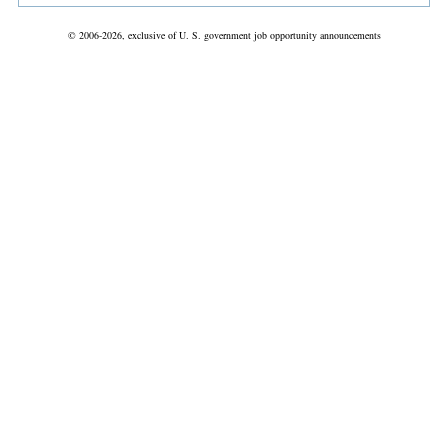
© 2006-2026, exclusive of U. S. government job opportunity announcements