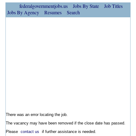
federalgovernmentjobs.us
Jobs By State
Job Titles
Jobs By Agency
Resumes
Search
There was an error locating the job.
The vacancy may have been removed if the close date has passed.
Please
contact us
if further assistance is needed.