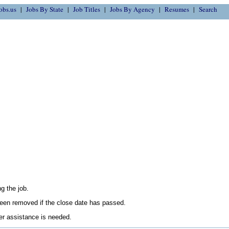
obs.us
Jobs By State
Job Titles
Jobs By Agency
Resumes
Search
g the job.
en removed if the close date has passed.
her assistance is needed.