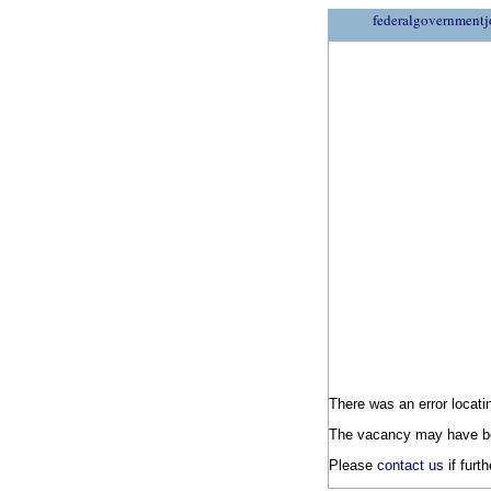
federalgovernmentj
There was an error locatin
The vacancy may have be
Please
contact us
if furt