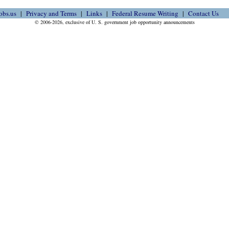
obs.us
Privacy and Terms
Links
Federal Resume Writing
Contact Us
© 2006-2026, exclusive of U. S. government job opportunity announcements