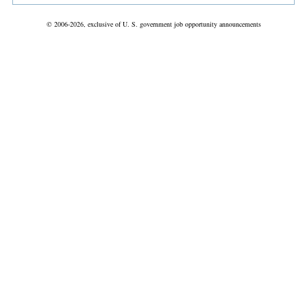
© 2006-2026, exclusive of U. S. government job opportunity announcements