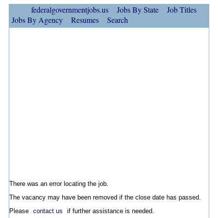
federalgovernmentjobs.us
Jobs By State
Job Titles
Jobs By Agency
Resumes
Search
There was an error locating the job.
The vacancy may have been removed if the close date has passed.
Please
contact us
if further assistance is needed.