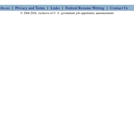
obs.us
Privacy and Terms
Links
Federal Resume Writing
Contact Us
© 2006-2026, exclusive of U. S. government job opportunity announcements