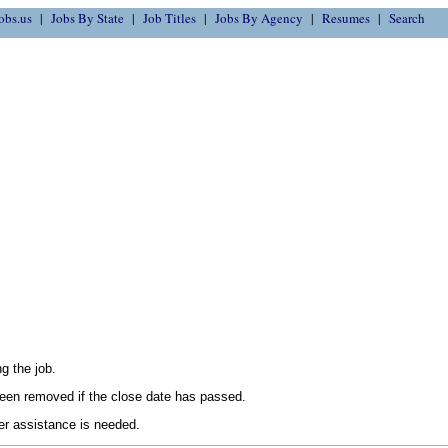
obs.us
Jobs By State
Job Titles
Jobs By Agency
Resumes
Search
g the job.
en removed if the close date has passed.
her assistance is needed.