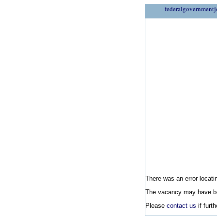
federalgovernmentj
There was an error locatin
The vacancy may have be
Please
contact us
if furt