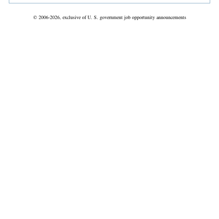
© 2006-2026, exclusive of U. S. government job opportunity announcements