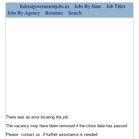
federalgovernmentjobs.us
Jobs By State
Job Titles
Jobs By Agency
Resumes
Search
There was an error locating the job.
The vacancy may have been removed if the close date has passed.
Please
contact us
if further assistance is needed.