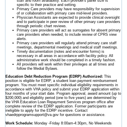
staff and room availability. Each provider's panel size is
specific to their practice and setting.
Primary Care providers may have responsibility for supervision
of or collaboration with primary care mid-level providers.
Physician Assistants are expected to provide clinical oversight
and to participate in peer review of other primary care providers
through periodic chart reviews.
Primary care providers will act as surrogates for absent primary
care providers when needed, to include review of CPRS view
alerts.
Primary care providers will regularly attend primary care staff
meetings, departmental meetings and medical staff meetings.
Timely documentation (notes and encounter forms) is
necessary in all areas in accordance with facility policy. All
administrative work should be completed in a timely fashion.
All providers will work within their privileges at all times and
follow the Medial Bylaws.
Education Debt Reduction Program (EDRP) Authorized:
This
position is eligible for EDRP, a student loan payment reimbursement
program. You must meet specific individual eligibility requirements in
accordance with VHA policy and submit your EDRP application within
four months of your start date. Program approval, award amount (up to
$200,000) and eligibility period (one to five years) are determined by
the VHA Education Loan Repayment Services program office after
complete review of the EDRP application. Former participants are
ineligible to apply for the EDRP incentive. Contact
vhaedrpprogramsupport@va.gov for questions or assistance.
Work Schedule:
Monday -Friday 8:00am-4:30pm, No Weekends