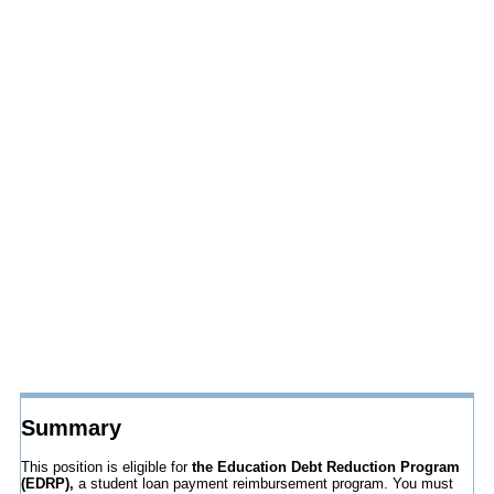
Summary
This position is eligible for
the Education Debt Reduction Program
(EDRP),
a student loan payment reimbursement program. You must