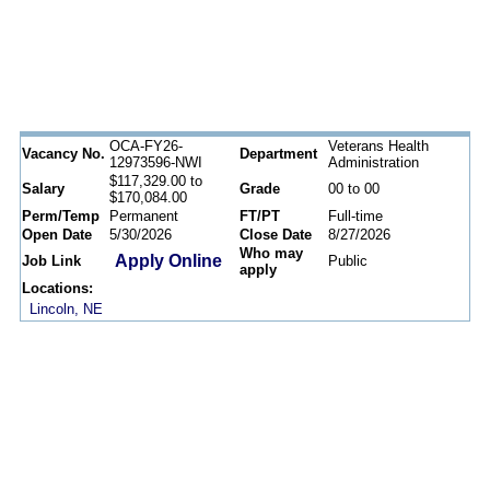
OCA-FY26-
Veterans Health
Vacancy No.
Department
12973596-NWI
Administration
$117,329.00 to
Salary
Grade
00 to 00
$170,084.00
Perm/Temp
Permanent
FT/PT
Full-time
Open Date
5/30/2026
Close Date
8/27/2026
Who may
Apply Online
Job Link
Public
apply
Locations:
Lincoln, NE