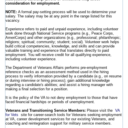
consideration for employment.
NOTE:
A formal pay-setting process will be used to determine your
salary. The salary may be at any point in the range listed for this
vacancy.
Experience refers to paid and unpaid experience, including volunteer
work done through National Service programs (e.g., Peace Corps,
AmeriCorps) and other organizations (e.g., professional; philanthropic;
religions; spiritual; community; student; social). Volunteer work helps
build critical competencies, knowledge, and skills and can provide
valuable training and experience that translates directly to paid
employment. You will receive credit for all qualifying experience,
including volunteer experience.
The Department of Veterans Affairs performs pre-employment
reference checks as an assessment method used in the hiring
process to verify information provided by a candidate (e.g., on resume
or during interview or hiring process); gain additional knowledge
regarding a candidate's abilities; and assist a hiring manager with
making a final selection for a position.
It is the policy of the VA to not deny employment to those that have
faced financial hardships or periods of unemployment.
Veterans and Transitioning Service Members:
Please visit the
VA
for Vets
site for career-search tools for Veterans seeking employment
at VA, career development services for our existing Veterans, and
coaching and reintegration support for military service members.