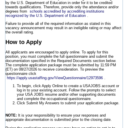
by the U.S. Department of Education in order for it to be credited
towards qualifications. Therefore, provide only the attendance and/or
degrees from
schools accredited by accrediting institutions
recognized by the U.S. Department of Education
.
Failure to provide all of the required information as stated in this
vacancy announcement may result in an ineligible rating or may affect
the overall rating.
How to Apply
All applicants are encouraged to apply online. To apply for this
position, you must complete the full questionnaire and submit the
documentation specified in the Required Documents section below.
The complete application package must be submitted by 11:59 PM
(ET) on 08/27/2026 to receive consideration. To preview the
questionnaire click
https://apply.usastaffing.gov/ViewQuestionnaire/12973596
.
To begin, click Apply Online to create a USAJOBS account or
log in to your existing account. Follow the prompts to select
your USA JOBS resume and/or other supporting documents
and complete the occupational questionnaire.
Click Submit My Answers to submit your application package.
NOTE:
It is your responsibility to ensure your responses and
appropriate documentation is submitted prior to the closing date.