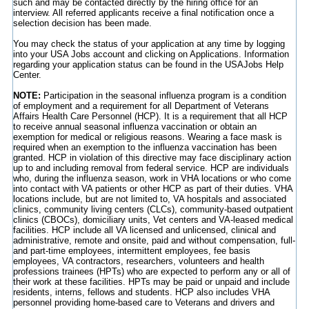
such and may be contacted directly by the hiring office for an
interview. All referred applicants receive a final notification once a
selection decision has been made.
You may check the status of your application at any time by logging
into your USA Jobs account and clicking on Applications. Information
regarding your application status can be found in the USAJobs Help
Center.
NOTE:
Participation in the seasonal influenza program is a condition
of employment and a requirement for all Department of Veterans
Affairs Health Care Personnel (HCP). It is a requirement that all HCP
to receive annual seasonal influenza vaccination or obtain an
exemption for medical or religious reasons. Wearing a face mask is
required when an exemption to the influenza vaccination has been
granted. HCP in violation of this directive may face disciplinary action
up to and including removal from federal service. HCP are individuals
who, during the influenza season, work in VHA locations or who come
into contact with VA patients or other HCP as part of their duties. VHA
locations include, but are not limited to, VA hospitals and associated
clinics, community living centers (CLCs), community-based outpatient
clinics (CBOCs), domiciliary units, Vet centers and VA-leased medical
facilities. HCP include all VA licensed and unlicensed, clinical and
administrative, remote and onsite, paid and without compensation, full-
and part-time employees, intermittent employees, fee basis
employees, VA contractors, researchers, volunteers and health
professions trainees (HPTs) who are expected to perform any or all of
their work at these facilities. HPTs may be paid or unpaid and include
residents, interns, fellows and students. HCP also includes VHA
personnel providing home-based care to Veterans and drivers and