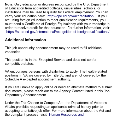
Note:
Only education or degrees recognized by the U.S. Department
of Education from accredited colleges, universities, schools, or
institutions may be used to qualify for Federal employment. You can
verify your education here:
http://ope.ed.gov/accreditation/
. If you
are using foreign education to meet qualification requirements, you
must send a Certificate of Foreign Equivalency with your transcript in
order to receive credit for that education. For further information, visit:
https://sites.ed.gov/international/recognition-of-foreign-qualifications/
.
Additional information
This job opportunity announcement may be used to fill additional
vacancies.
This position is in the Excepted Service and does not confer
competitive status.
VA encourages persons with disabilities to apply. The health-related
positions in VA are covered by Title 38, and are not covered by the
Schedule A excepted appointment authority.
If you are unable to apply online or need an alternate method to submit
documents, please reach out to the Agency Contact listed in this Job
Opportunity Announcement.
Under the Fair Chance to Compete Act, the Department of Veterans
Affairs prohibits requesting an applicant's criminal history prior to
accepting a tentative job offer. For more information about the Act and
the complaint process, visit
Human Resources and