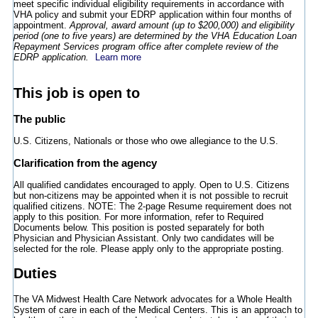
meet specific individual eligibility requirements in accordance with
VHA policy and submit your EDRP application within four months of
appointment.
Approval, award amount (up to $200,000) and eligibility
period (one to five years) are determined by the VHA Education Loan
Repayment Services program office after complete review of the
EDRP application.
Learn more
This job is open to
The public
U.S. Citizens, Nationals or those who owe allegiance to the U.S.
Clarification from the agency
All qualified candidates encouraged to apply. Open to U.S. Citizens
but non-citizens may be appointed when it is not possible to recruit
qualified citizens. NOTE: The 2-page Resume requirement does not
apply to this position. For more information, refer to Required
Documents below. This position is posted separately for both
Physician and Physician Assistant. Only two candidates will be
selected for the role. Please apply only to the appropriate posting.
Duties
The VA Midwest Health Care Network advocates for a Whole Health
System of care in each of the Medical Centers. This is an approach to