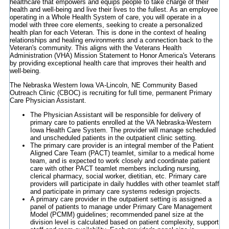
healthcare that empowers and equips people to take charge of their
health and well-being and live their lives to the fullest. As an employee
operating in a Whole Health System of care, you will operate in a
model with three core elements, seeking to create a personalized
health plan for each Veteran. This is done in the context of healing
relationships and healing environments and a connection back to the
Veteran's community. This aligns with the Veterans Health
Administration (VHA) Mission Statement to Honor America's Veterans
by providing exceptional health care that improves their health and
well-being.
The Nebraska Western Iowa VA-Lincoln, NE Community Based
Outreach Clinic (CBOC) is recruiting for full time, permanent Primary
Care Physician Assistant.
The Physician Assistant will be responsible for delivery of
primary care to patients enrolled at the VA Nebraska-Western
Iowa Health Care System. The provider will manage scheduled
and unscheduled patients in the outpatient clinic setting.
The primary care provider is an integral member of the Patient
Aligned Care Team (PACT) teamlet, similar to a medical home
team, and is expected to work closely and coordinate patient
care with other PACT teamlet members including nursing,
clerical pharmacy, social worker, dietitian, etc. Primary care
providers will participate in daily huddles with other teamlet staff
and participate in primary care systems redesign projects.
A primary care provider in the outpatient setting is assigned a
panel of patients to manage under Primary Care Management
Model (PCMM) guidelines; recommended panel size at the
division level is calculated based on patient complexity, support