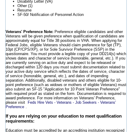
Disability Letter (VA)
Other (1)
Resume
SF-50/ Notification of Personnel Action
Veterans' Preference Note:
Preference eligible candidates and other
Veterans will be given preference when qualification of candidates are
approximately equal for Title 38 positions in VHA. When applying for
Federal Jobs, eligible Veterans should claim preference for 5pt (TP),
10pt (CP/CPS/XP), or for Sole Survivor Preference (SSP) in the
questionnaire. You must provide a legible copy of your DD214(s) which
shows dates and character of service (honorable, general, etc.). If you
are currently serving on active duty and expect to be released or
discharged within 120 days you must submit documentation related to
your active duty service which reflects the dates of service, character
of service (honorable, general, etc.), and dates of impending
separation. Additionally, disabled veterans and others eligible for 10-
point preference (such as widows or mothers of eligible Veterans) must
also submit an SF-15 "Application for 10 Point Veteran Preference"
with required proof as stated on the form. Documentation is required to
award preference. For more information on Veterans' Preference,
please visit
Feds Hire Vets - Veterans - Job Seekers - Veterans'
Preference
.
If you are relying on your education to meet qualification
requirements:
Education must be accredited by an accrediting institution recognized