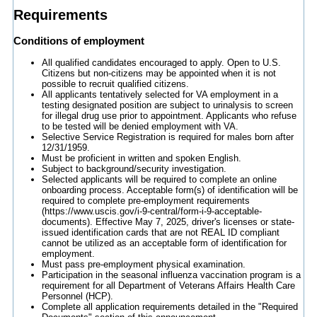
Requirements
Conditions of employment
All qualified candidates encouraged to apply. Open to U.S.
Citizens but non-citizens may be appointed when it is not
possible to recruit qualified citizens.
All applicants tentatively selected for VA employment in a
testing designated position are subject to urinalysis to screen
for illegal drug use prior to appointment. Applicants who refuse
to be tested will be denied employment with VA.
Selective Service Registration is required for males born after
12/31/1959.
Must be proficient in written and spoken English.
Subject to background/security investigation.
Selected applicants will be required to complete an online
onboarding process. Acceptable form(s) of identification will be
required to complete pre-employment requirements
(https://www.uscis.gov/i-9-central/form-i-9-acceptable-
documents). Effective May 7, 2025, driver's licenses or state-
issued identification cards that are not REAL ID compliant
cannot be utilized as an acceptable form of identification for
employment.
Must pass pre-employment physical examination.
Participation in the seasonal influenza vaccination program is a
requirement for all Department of Veterans Affairs Health Care
Personnel (HCP).
Complete all application requirements detailed in the "Required