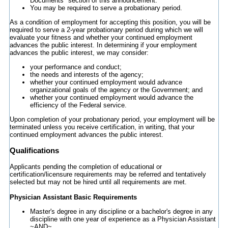
Documents" section of this announcement.
You may be required to serve a probationary period.
As a condition of employment for accepting this position, you will be
required to serve a 2-year probationary period during which we will
evaluate your fitness and whether your continued employment
advances the public interest. In determining if your employment
advances the public interest, we may consider:
your performance and conduct;
the needs and interests of the agency;
whether your continued employment would advance
organizational goals of the agency or the Government; and
whether your continued employment would advance the
efficiency of the Federal service.
Upon completion of your probationary period, your employment will be
terminated unless you receive certification, in writing, that your
continued employment advances the public interest.
Qualifications
Applicants pending the completion of educational or
certification/licensure requirements may be referred and tentatively
selected but may not be hired until all requirements are met.
Physician Assistant Basic Requirements
Master's degree in any discipline or a bachelor's degree in any
discipline with one year of experience as a Physician Assistant
~AND~