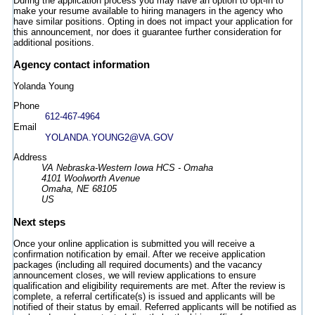
During the application process you may have an option to opt-in to
make your resume available to hiring managers in the agency who
have similar positions. Opting in does not impact your application for
this announcement, nor does it guarantee further consideration for
additional positions.
Agency contact information
Yolanda Young
Phone
612-467-4964
Email
YOLANDA.YOUNG2@VA.GOV
Address
VA Nebraska-Western Iowa HCS - Omaha
4101 Woolworth Avenue
Omaha, NE 68105
US
Next steps
Once your online application is submitted you will receive a
confirmation notification by email. After we receive application
packages (including all required documents) and the vacancy
announcement closes, we will review applications to ensure
qualification and eligibility requirements are met. After the review is
complete, a referral certificate(s) is issued and applicants will be
notified of their status by email. Referred applicants will be notified as