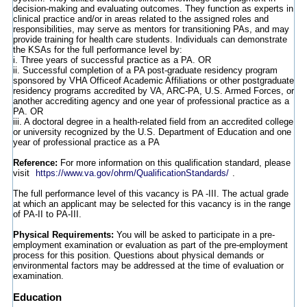
decision-making and evaluating outcomes. They function as experts in
clinical practice and/or in areas related to the assigned roles and
responsibilities, may serve as mentors for transitioning PAs, and may
provide training for health care students. Individuals can demonstrate
the KSAs for the full performance level by:
i. Three years of successful practice as a PA. OR
ii. Successful completion of a PA post-graduate residency program
sponsored by VHA Officeof Academic Affiliations or other postgraduate
residency programs accredited by VA, ARC-PA, U.S. Armed Forces, or
another accrediting agency and one year of professional practice as a
PA. OR
iii. A doctoral degree in a health-related field from an accredited college
or university recognized by the U.S. Department of Education and one
year of professional practice as a PA
Reference:
For more information on this qualification standard, please
visit
https://www.va.gov/ohrm/QualificationStandards/
.
The full performance level of this vacancy is PA -III. The actual grade
at which an applicant may be selected for this vacancy is in the range
of PA-II to PA-III.
Physical Requirements:
You will be asked to participate in a pre-
employment examination or evaluation as part of the pre-employment
process for this position. Questions about physical demands or
environmental factors may be addressed at the time of evaluation or
examination.
Education