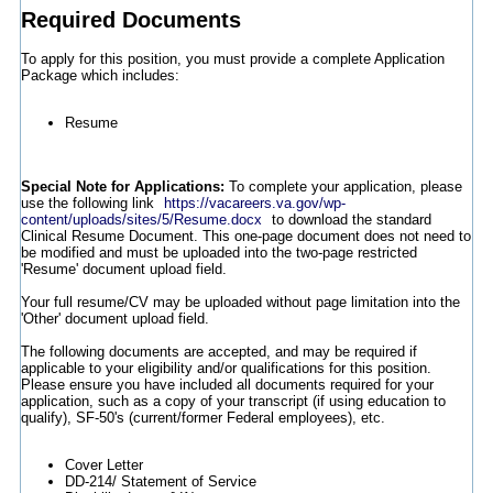
Required Documents
To apply for this position, you must provide a complete Application
Package which includes:
Resume
Special Note for Applications:
To complete your application, please
use the following link
https://vacareers.va.gov/wp-
content/uploads/sites/5/Resume.docx
to download the standard
Clinical Resume Document. This one-page document does not need to
be modified and must be uploaded into the two-page restricted
'Resume' document upload field.
Your full resume/CV may be uploaded without page limitation into the
'Other' document upload field.
The following documents are accepted, and may be required if
applicable to your eligibility and/or qualifications for this position.
Please ensure you have included all documents required for your
application, such as a copy of your transcript (if using education to
qualify), SF-50's (current/former Federal employees), etc.
Cover Letter
DD-214/ Statement of Service