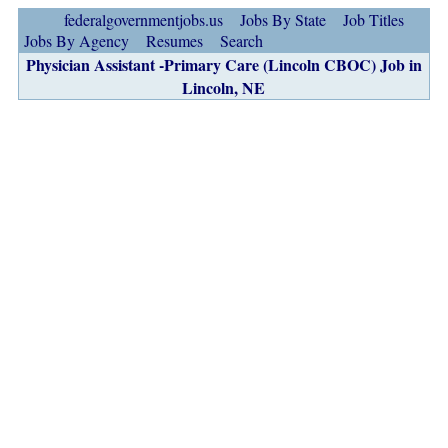
federalgovernmentjobs.us
Jobs By State
Job Titles
Jobs By Agency
Resumes
Search
Physician Assistant -Primary Care (Lincoln CBOC) Job in
Lincoln, NE