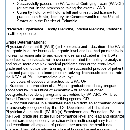
Successfully passed the PA National Certifying Exam (PANCE)
(or are you in the process to taking the exam) ~AND~
Currently hold, or will hold, a full and unrestricted license to
practice in a State, Territory, or Commonwealth of the United
States or in the District of Columbia.
Preferred Experience:
Family Medicine, Internal Medicine, Women's
Health experience
Grade Determinations
:
Physician Assistant-II (PA-II) (a) Experience and Education. The PA at
this grade is at the intermediate grade level and has had progressively
increasing responsibility and experiences as indicated in the KSAs
listed below. Individuals will have demonstrated the ability to analyze
and solve more complex medical problems than at the entry level
grade and can utilize their training in the successful practice of patient
care and participate in team problem solving. Individuals demonstrate
the KSAs of PA-II intermediate level by:
i. Two years of successful practice as a PA. OR
ii. Successful completion of a PA post-graduate residency program
sponsored by VHA Office of Academic Affiliations or other
postgraduate residency programs accredited by VA, ARC-PA, U.S.
Armed Forces, or another accrediting agency. OR
iii. A doctoral degree in a health-related field from an accredited college
or university recognized by the U.S. Department of Education.
Physician Assistant-III (PA-III) (a) Experience and Education. PAs at
the PA-III grade are at the full performance level and lead and organize
patient care independently, practice within multi-disciplinary teams,
and coordinate all aspects of patient care across the health care
system. They utilize advanced clinical knowledge and judgment in