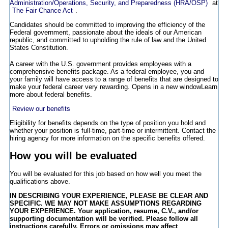
Administration/Operations, Security, and Preparedness (HRA/OSP)
at
The Fair Chance Act
.
Candidates should be committed to improving the efficiency of the
Federal government, passionate about the ideals of our American
republic, and committed to upholding the rule of law and the United
States Constitution.
A career with the U.S. government provides employees with a
comprehensive benefits package. As a federal employee, you and
your family will have access to a range of benefits that are designed to
make your federal career very rewarding.
Opens in a new window
Learn
more about federal benefits.
Review our benefits
Eligibility for benefits depends on the type of position you hold and
whether your position is full-time, part-time or intermittent. Contact the
hiring agency for more information on the specific benefits offered.
How you will be evaluated
You will be evaluated for this job based on how well you meet the
qualifications above.
IN DESCRIBING YOUR EXPERIENCE, PLEASE BE CLEAR AND
SPECIFIC. WE MAY NOT MAKE ASSUMPTIONS REGARDING
YOUR EXPERIENCE. Your application, resume, C.V., and/or
supporting documentation will be verified. Please follow all
instructions carefully. Errors or omissions may affect