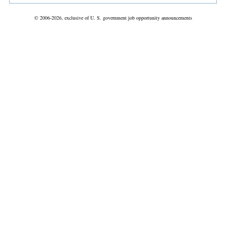
© 2006-2026, exclusive of U. S. government job opportunity announcements