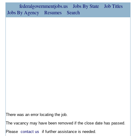
federalgovernmentjobs.us
Jobs By State
Job Titles
Jobs By Agency
Resumes
Search
There was an error locating the job.
The vacancy may have been removed if the close date has passed.
Please
contact us
if further assistance is needed.