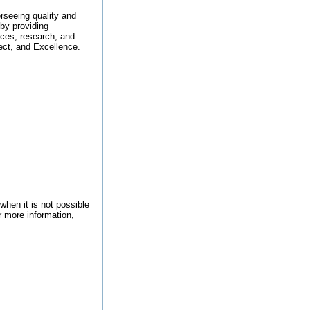
erseeing quality and
by providing
ices, research, and
ect, and Excellence.
when it is not possible
r more information,