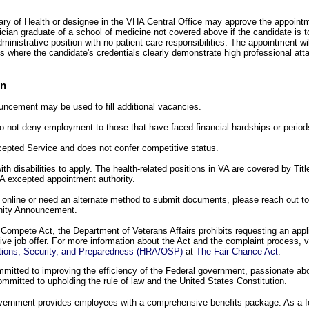
y of Health or designee in the VHA Central Office may approve the appointme
cian graduate of a school of medicine not covered above if the candidate is t
ministrative position with no patient care responsibilities. The appointment wi
 where the candidate's credentials clearly demonstrate high professional atta
on
uncement may be used to fill additional vacancies.
A to not deny employment to those that have faced financial hardships or peri
xcepted Service and does not confer competitive status.
h disabilities to apply. The health-related positions in VA are covered by Titl
A excepted appointment authority.
y online or need an alternate method to submit documents, please reach out t
unity Announcement.
Compete Act, the Department of Veterans Affairs prohibits requesting an appli
tive job offer. For more information about the Act and the complaint process, v
tions, Security, and Preparedness (HRA/OSP)
at
The Fair Chance Act
.
itted to improving the efficiency of the Federal government, passionate abou
mmitted to upholding the rule of law and the United States Constitution.
overnment provides employees with a comprehensive benefits package. As a 