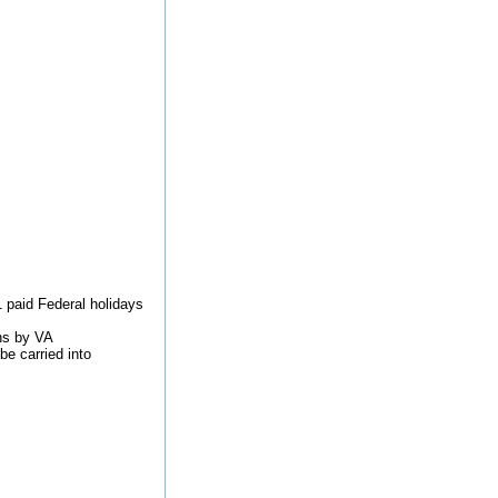
1 paid Federal holidays
ons by VA
be carried into