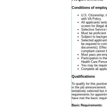
Conditions of emplo
U.S. Citizenship; n
with VA Policy.
All applicants tent
screen for illegal
Selective Service 
Must be proficient
Subject to backgro
Selected applicants
be required to com
documents). Effect
compliant cannot b
Must pass pre-emp
Participation in t
Health Care Perso
You may be require
Complete all appli
Qualifications
To qualify for this positi
in the job announcement. 
tentatively selected but 
requirements for appointm
have met the basic requi
Basic Requirements: