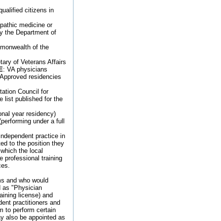
ualified citizens in
opathic medicine or
y the Department of
ommonwealth of the
ary of Veterans Affairs
E
: VA physicians
) Approved residencies
ation Council for
list published for the
ional year residency)
performing under a full
independent practice in
ted to the position they
 which the local
 professional training
ces.
ams and who would
d as "Physician
aining license) and
ent practitioners and
em to perform certain
may also be appointed as