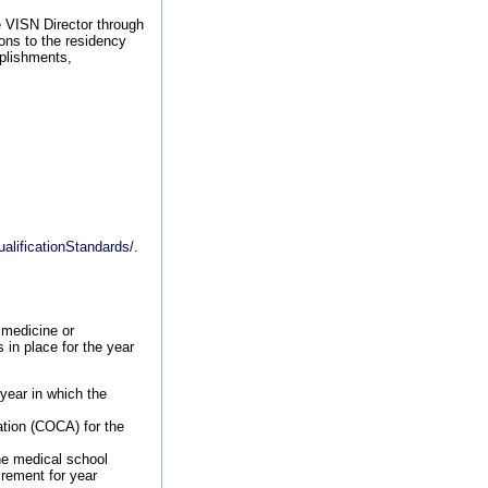
e VISN Director through
ons to the residency
plishments,
alificationStandards/
.
 medicine or
in place for the year
year in which the
tion (COCA) for the
he medical school
rement for year