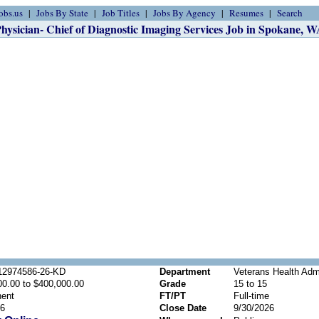
obs.us
Jobs By State
Job Titles
Jobs By Agency
Resumes
Search
hysician- Chief of Diagnostic Imaging Services Job in Spokane, 
2974586-26-KD
Department
Veterans Health Admi
00.00 to $400,000.00
Grade
15 to 15
ent
FT/PT
Full-time
26
Close Date
9/30/2026