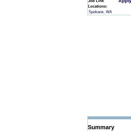
Apply
Job Link
Locations:
Spokane, WA
Summary