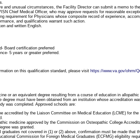
s.
are and unusual circumstances, the Facility Director can submit a memo to th
VISN Chief Medical Officer, who may approve requests for reasonable excepti
ning requirement for Physicians whose composite record of experience, accom
ormance, and qualifications warrant such action.
ken and written English.
d- Board certification preferred
nce- 5 years or greater preferred.
mation on this qualification standard, please visit
https://www.va.gov/ohrm/Qu
ine or an equivalent degree resulting from a course of education in allopathic
 degree must have been obtained from an institution whose accreditation was 
tudy was completed. Approved schools are:
e accredited by the Liaison Committee on Medical Education (LCME) for the 
d.
athic medicine approved by the Commission on Osteopathic College Accredita
degree was granted.
l graduates not covered in (1) or (2) above, confirmation must be made that t
cational Commission for Foreign Medical Graduates (ECFMG) eligibility requi