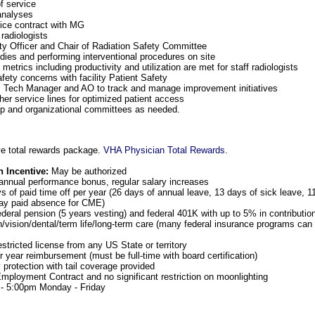
f service
analyses
ce contract with MG
radiologists
y Officer and Chair of Radiation Safety Committee
dies and performing interventional procedures on site
metrics including productivity and utilization are met for staff radiologists
ety concerns with facility Patient Safety
DI Tech Manager and AO to track and manage improvement initiatives
ther service lines for optimized patient access
ip and organizational committees as needed.
e total rewards package.
VHA Physician Total Rewards
.
n Incentive:
May be authorized
annual performance bonus, regular salary increases
 of paid time off per year (26 days of annual leave, 13 days of sick leave, 1
day paid absence for CME)
ederal pension (5 years vesting) and federal 401K with up to 5% in contributi
h/vision/dental/term life/long-term care (many federal insurance programs can 
estricted license from any US State or territory
 year reimbursement (must be full-time with board certification)
y protection with tail coverage provided
ployment Contract and no significant restriction on moonlighting
- 5:00pm Monday - Friday