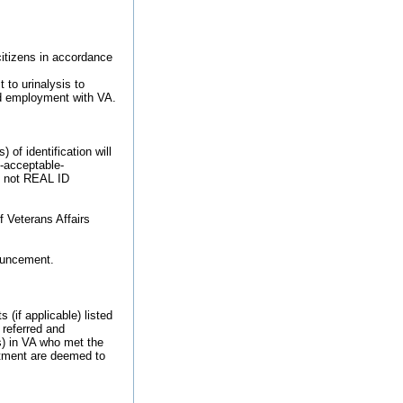
 citizens in accordance
 to urinalysis to
ied employment with VA.
of identification will
9-acceptable-
re not REAL ID
f Veterans Affairs
nouncement.
 (if applicable) listed
 referred and
s) in VA who met the
intment are deemed to