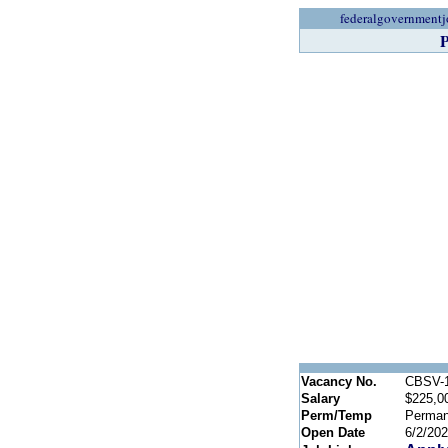
federalgovernmentj
P
Vacancy No.
CBSV-1
Salary
$225,0
Perm/Temp
Perman
Open Date
6/2/20