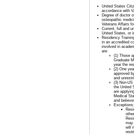
United States Citiz
accordance with V
Degree of doctor o
osteopathic medic
Veterans Affairs f
Current, full and u
United States, or i
Residency Training
in an accredited cor
involved in academ
are:
(1) Those a
Graduate Me
year the re
(2) One year
approved by
and unrestr
(3) Non-US 
the United S
are applyin
Medical Sta
and believe
Exceptions
Resi
othe
Resi
may 
will 
rest