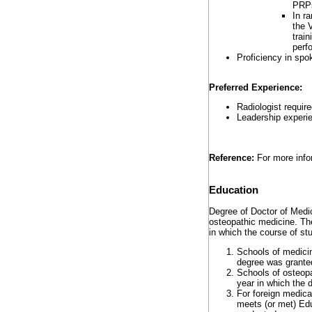
PRP
In r
the 
trai
perf
Proficiency in spo
Preferred Experience:
Radiologist require
Leadership experie
Reference:
For more infor
Education
Degree of Doctor of Medic
osteopathic medicine. The
in which the course of s
Schools of medicin
degree was grante
Schools of osteop
year in which the 
For foreign medica
meets (or met) Edu