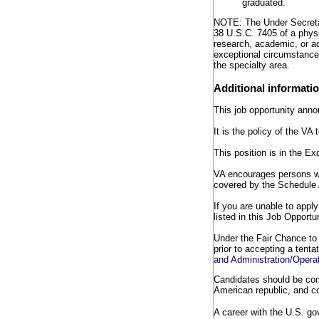
graduated.
NOTE: The Under Secretar
38 U.S.C. 7405 of a physi
research, academic, or ad
exceptional circumstances
the specialty area.
Additional informati
This job opportunity anno
It is the policy of the V
This position is in the E
VA encourages persons wit
covered by the Schedule 
If you are unable to appl
listed in this Job Opport
Under the Fair Chance to 
prior to accepting a tenta
and Administration/Opera
Candidates should be comm
American republic, and co
A career with the U.S. g