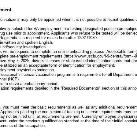
yment
on-citizens may only be appointed when it is not possible to recruit qualified
atively selected for VA employment in a testing designated position are subject
 drug use prior to appointment. Applicants who refuse to be tested will be den
Registration is required for males born after 12/31/1959.
 in written and spoken English.
und/security investigation.
 will be required to complete an online onboarding process. Acceptable form(s) 
plete pre-employment requirements (https://www.uscis.gov/i-9-central/form-i-
ive May 7, 2025, driver's licenses or state-issued identification cards that a
e utilized as an acceptable form of identification for employment.
loyment physical examination.
he seasonal influenza vaccination program is a requirement for all Department o
nnel (HCP).
d to serve a probationary period.
cation requirements detailed in the "Required Documents" section of this an
on, you must meet the basic requirements as well as any additional requirements
Applicants pending the completion of training or license requirements may be
may not be hired until all requirements are met. Currently employed physician(
ent under the previous qualification standard at the time of their initial appo
rements of the occupation.