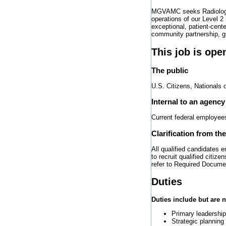
MGVAMC seeks Radiologist 
operations of our Level 2
exceptional, patient-cent
community partnership, g
This job is ope
The public
U.S. Citizens, Nationals 
Internal to an agency
Current federal employee
Clarification from th
All qualified candidates 
to recruit qualified citi
refer to Required Docume
Duties
Duties include but are n
Primary leadershi
Strategic planning 