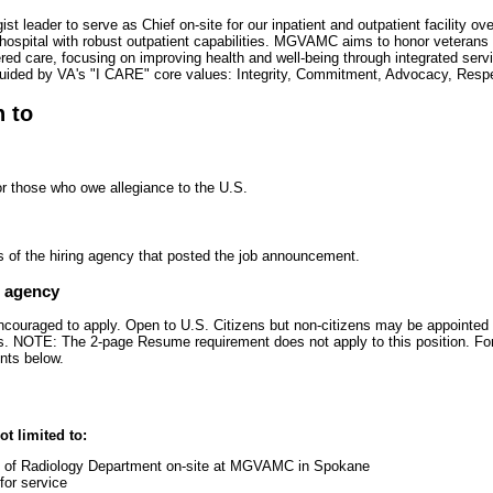
leader to serve as Chief on-site for our inpatient and outpatient facility ov
 hospital with robust outpatient capabilities. MGVAMC aims to honor veterans 
ered care, focusing on improving health and well-being through integrated serv
uided by VA's "I CARE" core values: Integrity, Commitment, Advocacy, Resp
n to
or those who owe allegiance to the U.S.
s of the hiring agency that posted the job announcement.
e agency
encouraged to apply. Open to U.S. Citizens but non-citizens may be appointed 
zens. NOTE: The 2-page Resume requirement does not apply to this position. Fo
nts below.
ot limited to:
p of Radiology Department on-site at MGVAMC in Spokane
for service