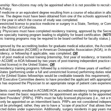
enship: Non-citizens may only be appointed when it is not possible to recruit q
A Policy.
f medicine or an equivalent degree resulting from a course of education in all
ine. The degree must have been obtained from one of the schools approved b
or the year in which the course of study was completed.
nrestricted license to practice medicine or surgery in a State, Territory, or C
n the District of Columbia.
: Physicians must have completed residency training, approved by the Secret
e specialty training program leading to eligibility for board certification. (
NOT
ic training programs may be required to be board certified for faculty status.
pproved by the accrediting bodies for graduate medical education, the Accredit
dical Education (ACGME) or American Osteopathic Association (AOA), in the 
sidency, or fellowship if applicable, was completed;
OR
 of post medical school training (internship, first year of residency, or transit
 ACGME or AOA followed by two years of post-training independent practice (
icted license) in the United States;
OR
residency training programs followed by a minimum of three years of verified 
tates (performing under a full and unrestricted license) performing duties rela
g for (United States fellowships would be creditable towards this requirement),
ff Executive Committee deems to have provided the applicant with appropriate
s has exposed the Physician to an appropriate range of patient care experien
:
dents currently enrolled in ACGME/AOA accredited residency training progr
rwise meet the basic requirements for appointment are eligible to be appointe
dent Providers" (PRPs). PRPs must be fully licensed physicians (i.e., not a tr
only be appointed on an intermittent basis. PRPs are not considered independ
not be privileged; rather, they are to have a "scope of practice" that allows th
ricted duties under supervision. Additionally, surgery residents in gap years 