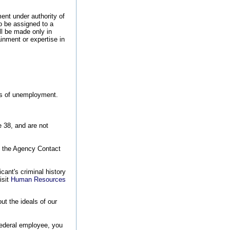
nt under authority of
o be assigned to a
ll be made only in
inment or expertise in
ods of unemployment.
e 38, and are not
o the Agency Contact
cant's criminal history
isit
Human Resources
t the ideals of our
federal employee, you