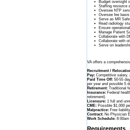
Budget oversight o
Staffing resource 
Oversee NTP servi
Oversee fee basis 
Serve as MR Safet
Read radiology stu
Ensure operational 
Manage Patient Saf
Collaborate with 
Collaborate with o
Serve on leadersh
VA offers a comprehensiv
Recruitment / Relocatio
Pay:
Competitive salary, 
Paid Time Off:
50-55 days
per year and possible 5 
Retirement:
Traditional f
Insurance:
Federal healt
retirement)
Licensure:
1 full and unr
CME:
Possible $1,000 per
Malpractice:
Free liabilit
Contract:
No Physician Em
Work Schedule:
8:00am 
Requirements