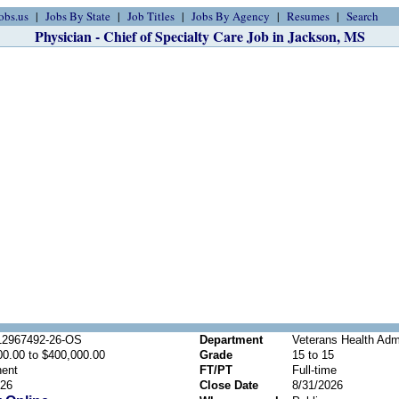
obs.us
Jobs By State
Job Titles
Jobs By Agency
Resumes
Search
Physician - Chief of Specialty Care Job in Jackson, MS
2967492-26-OS
Department
Veterans Health Admi
00.00 to $400,000.00
Grade
15 to 15
ent
FT/PT
Full-time
026
Close Date
8/31/2026