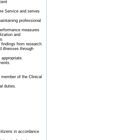
ient
are Service and serves
aintaining professional
 performance measures
lization and
s.
 findings from research
 illnesses through
 appropriate.
ments.
d member of the Clinical
al duties.
 citizens in accordance