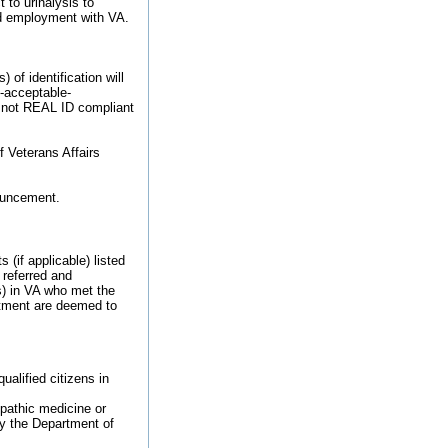
 to urinalysis to
ied employment with VA.
of identification will
9-acceptable-
re not REAL ID compliant
f Veterans Affairs
nouncement.
 (if applicable) listed
 referred and
s) in VA who met the
intment are deemed to
ualified citizens in
opathic medicine or
y the Department of