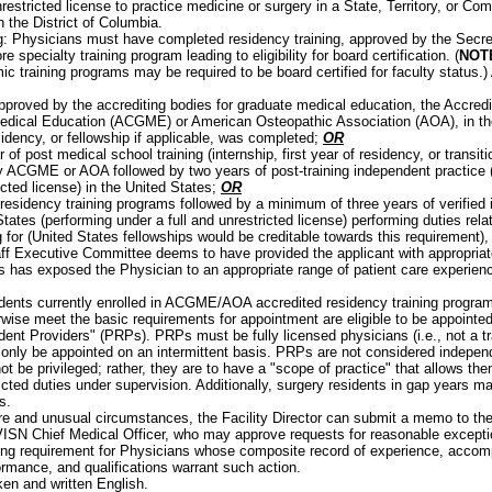
nrestricted license to practice medicine or surgery in a State, Territory, or C
n the District of Columbia.
: Physicians must have completed residency training, approved by the Secret
e specialty training program leading to eligibility for board certification. (
NOT
ic training programs may be required to be board certified for faculty status.
pproved by the accrediting bodies for graduate medical education, the Accredit
dical Education (ACGME) or American Osteopathic Association (AOA), in the 
sidency, or fellowship if applicable, was completed;
OR
 of post medical school training (internship, first year of residency, or transit
 ACGME or AOA followed by two years of post-training independent practice (
icted license) in the United States;
OR
residency training programs followed by a minimum of three years of verified 
tates (performing under a full and unrestricted license) performing duties rela
g for (United States fellowships would be creditable towards this requirement),
ff Executive Committee deems to have provided the applicant with appropriate
s has exposed the Physician to an appropriate range of patient care experien
:
dents currently enrolled in ACGME/AOA accredited residency training progr
rwise meet the basic requirements for appointment are eligible to be appointe
dent Providers" (PRPs). PRPs must be fully licensed physicians (i.e., not a tr
only be appointed on an intermittent basis. PRPs are not considered independ
not be privileged; rather, they are to have a "scope of practice" that allows th
ricted duties under supervision. Additionally, surgery residents in gap years 
s.
are and unusual circumstances, the Facility Director can submit a memo to th
VISN Chief Medical Officer, who may approve requests for reasonable excepti
ning requirement for Physicians whose composite record of experience, accom
ormance, and qualifications warrant such action.
ken and written English.