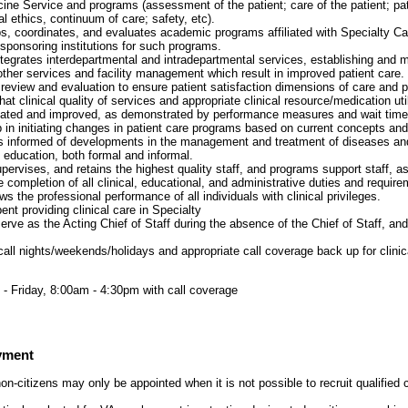
cine Service and programs (assessment of the patient; care of the patient; pat
al ethics, continuum of care; safety, etc).
, coordinates, and evaluates academic programs affiliated with Specialty C
 sponsoring institutions for such programs.
tegrates interdepartmental and intradepartmental services, establishing and m
 other services and facility management which result in improved patient care.
review and evaluation to ensure patient satisfaction dimensions of care and
at clinical quality of services and appropriate clinical resource/medication uti
uated and improved, as demonstrated by performance measures and wait time
p in initiating changes in patient care programs based on current concepts and
s informed of developments in the management and treatment of diseases and
 education, both formal and informal.
upervises, and retains the highest quality staff, and programs support staff, as
 completion of all clinical, educational, and administrative duties and require
s the professional performance of all individuals with clinical privileges.
nt providing clinical care in Specialty
rve as the Acting Chief of Staff during the absence of the Chief of Staff, an
call nights/weekends/holidays and appropriate call coverage back up for clinic
- Friday, 8:00am - 4:30pm with call coverage
yment
on-citizens may only be appointed when it is not possible to recruit qualified