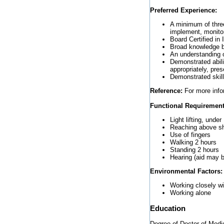
Preferred Experience:
A minimum of three
implement, monitor
Board Certified in 
Broad knowledge 
An understanding o
Demonstrated abilit
appropriately, pre
Demonstrated skil
Reference:
For more infor
Functional Requirement
Light lifting, unde
Reaching above sh
Use of fingers
Walking 2 hours
Standing 2 hours
Hearing (aid may b
Environmental Factors:
Working closely wi
Working alone
Education
Degree of Doctor of Medic