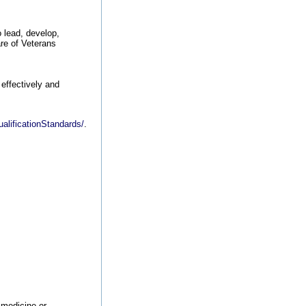
o lead, develop,
are of Veterans
 effectively and
alificationStandards/
.
 medicine or