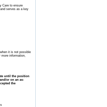
ty Care to ensure
f and serves as a key
when it is not possible
r more information,
 until the position
 and/or on an as-
ccepted the
ts