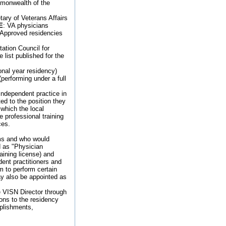
ommonwealth of the
ary of Veterans Affairs
E
: VA physicians
) Approved residencies
ation Council for
list published for the
ional year residency)
performing under a full
independent practice in
ted to the position they
 which the local
 professional training
ces.
ams and who would
d as "Physician
aining license) and
ent practitioners and
em to perform certain
may also be appointed as
e VISN Director through
ons to the residency
plishments,