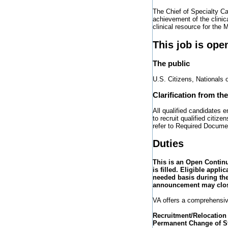
The Chief of Specialty Ca
achievement of the clinic
clinical resource for the 
This job is ope
The public
U.S. Citizens, Nationals 
Clarification from th
All qualified candidates 
to recruit qualified citi
refer to Required Docume
Duties
This is an Open Contin
is filled. Eligible appli
needed basis during the
announcement may close
VA offers a comprehensiv
Recruitment/Relocation
Permanent Change of St