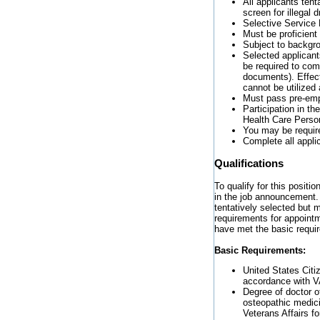
All applicants tent
screen for illegal
Selective Service 
Must be proficient
Subject to backgro
Selected applicants
be required to com
documents). Effect
cannot be utilized
Must pass pre-emp
Participation in t
Health Care Perso
You may be require
Complete all appli
Qualifications
To qualify for this positi
in the job announcement. 
tentatively selected but 
requirements for appointm
have met the basic requi
Basic Requirements:
United States Citiz
accordance with V
Degree of doctor o
osteopathic medic
Veterans Affairs f