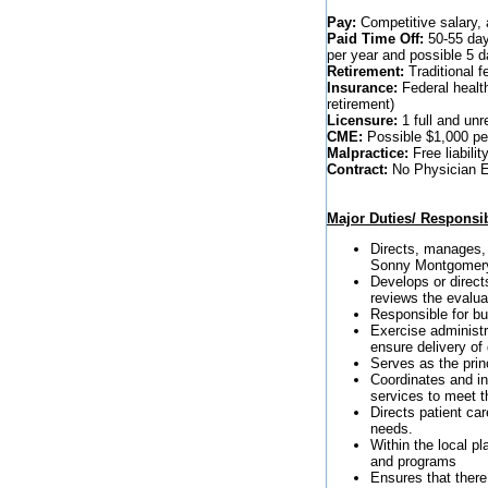
Pay:
Competitive salary, 
Paid Time Off:
50-55 days
per year and possible 5 
Retirement:
Traditional f
Insurance:
Federal healt
retirement)
Licensure:
1 full and unr
CME:
Possible $1,000 per
Malpractice:
Free liabilit
Contract:
No Physician Em
Major Duties/ Responsibi
Directs, manages, 
Sonny Montgomery 
Develops or direct
reviews the evalu
Responsible for b
Exercise administr
ensure delivery of 
Serves as the pri
Coordinates and in
services to meet t
Directs patient c
needs.
Within the local p
and programs
Ensures that there