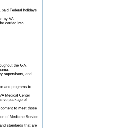
1 paid Federal holidays
ons by VA
be carried into
roughout the G.V.
abama.
ey supervisors, and
ice and programs to
 VA Medical Center
nsive package of
elopment to meet those
sion of Medicine Service
 and standards that are