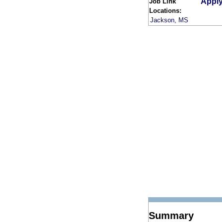
Apply
Job Link
Locations:
Jackson, MS
Summary