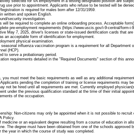
atively selected for VA employment in a testing designated position are subject
 drug use prior to appointment. Applicants who refuse to be tested will be den
Registration is required for males born after 12/31/1959.
 in written and spoken English.
und/security investigation.
 will be required to complete an online onboarding process. Acceptable form(s) 
plete pre-employment requirements (https://www.uscis.gov/i-9-central/form-i-
ive May 7, 2025, driver's licenses or state-issued dentification cards that a
 as an acceptable form of identification for employment.
loyment physical examination.
he seasonal influenza vaccination program is a requirement for all Department o
nnel (HCP).
d to serve a probationary period.
cation requirements detailed in the "Required Documents" section of this an
on, you must meet the basic requirements as well as any additional requirements
Applicants pending the completion of training or license requirements may be
may not be hired until all requirements are met. Currently employed physician(
ent under the previous qualification standard at the time of their initial appo
rements of the occupation.
enship: Non-citizens may only be appointed when it is not possible to recruit q
A Policy.
f medicine or an equivalent degree resulting from a course of education in all
ine. The degree must have been obtained from one of the schools approved b
or the year in which the course of study was completed.