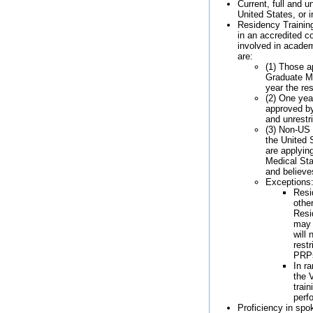
Current, full and u
United States, or i
Residency Training
in an accredited cor
involved in academ
are:
(1) Those a
Graduate Me
year the re
(2) One year
approved by
and unrestr
(3) Non-US 
the United S
are applyin
Medical Sta
and believe
Exceptions
Resi
othe
Resi
may 
will 
rest
PRP
In r
the 
trai
perf
Proficiency in spo