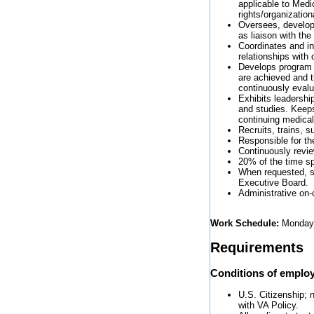
applicable to Medi
rights/organization
Oversees, develops
as liaison with the
Coordinates and in
relationships with
Develops program 
are achieved and th
continuously eval
Exhibits leadershi
and studies. Keep
continuing medical
Recruits, trains, s
Responsible for the
Continuously review
20% of the time spe
When requested, se
Executive Board.
Administrative on-
Work Schedule:
Monday 
Requirements
Conditions of emplo
U.S. Citizenship; n
with VA Policy.