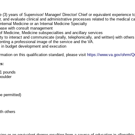
 (3) years of Supervisor/ Manager/ Director/ Chief or equivalent experience t
, and evaluate clinical and administrative processes related to the medical c
Internal Medicine or an Internal Medicine Specialty
base with consult management
f Medicine, Medicine subspecialties and ancillary services
y to interact and communicate (orally, telephonically, and written) with others
senting a professional image of the service and the VA.
l in budget development and execution
mation on this qualification standard, please visit
https://www.va.gov/ohrm/Qu
s:
r 1 pounds
oulder
e permitted)
th others
ine or an equivalent degree resulting from a course of education in allopathic