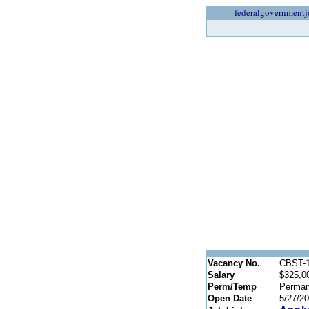
federalgovernmentj
Vacancy No.
CBST-1
Salary
$325,0
Perm/Temp
Perman
Open Date
5/27/2