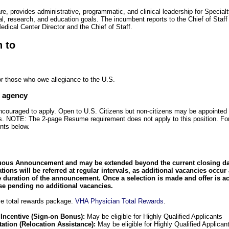
re, provides administrative, programmatic, and clinical leadership for Special
al, research, and education goals. The incumbent reports to the Chief of Staf
Medical Center Director and the Chief of Staff.
n to
or those who owe allegiance to the U.S.
e agency
encouraged to apply. Open to U.S. Citizens but non-citizens may be appointed 
zens. NOTE: The 2-page Resume requirement does not apply to this position. Fo
nts below.
uous Announcement and may be extended beyond the current closing date
cations will be referred at regular intervals, as additional vacancies occur
 duration of the announcement. Once a selection is made and offer is a
 pending no additional vacancies.
e total rewards package.
VHA Physician Total Rewards
.
 Incentive (Sign-on Bonus):
May be eligible for Highly Qualified Applicants
ation (Relocation Assistance):
May be eligible for Highly Qualified Applican