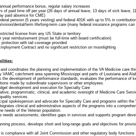
annual performance bonus, regular salary increases
 of paid time off per year (26 days of annual leave, 13 days of sick leave, 1
day paid absence for CME)
ederal pension (5 years vesting) and federal 401K with up to 5% in contributi
h/vision/dental/term life/long-term care (many federal insurance programs can 
estricted license from any US State or territory
 year reimbursement (must be full-time with board certification)
y protection with tail coverage provided
ployment Contract and no significant restriction on moonlighting
lities:
and coordinates the planning and implementation of the VA Medicine care th
VAMC catchment area spanning Mississippi and parts of Louisiana and Al
s the development of performance standards, evaluates the performance of k
ations made by subordinate supervisors or other employees.
udget development and execution for Specialty Care
ative, programmatic, clinical, and academic oversight of Medicine Care Serv
quality services.
ncipal spokesperson and advocate for Specialty Care and programs within the
tegrates clinical and administrative aspects of the programs into a comprehe
he needs of the Veteran population.
are needs assessments; identifies gaps in services and supports program dev
lanning process, develops short and long-range goals and objectives for provi
 is compliance with all Joint Commission and other regulatory body functions