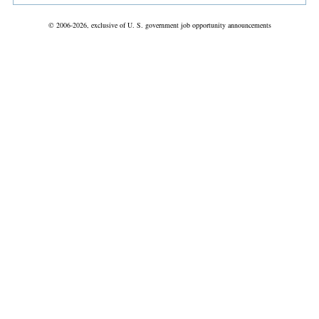
© 2006-2026, exclusive of U. S. government job opportunity announcements