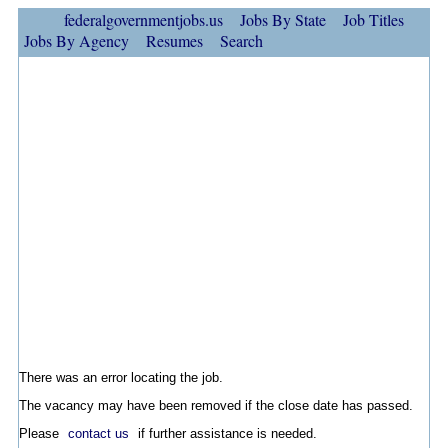
federalgovernmentjobs.us
Jobs By State
Job Titles
Jobs By Agency
Resumes
Search
There was an error locating the job.
The vacancy may have been removed if the close date has passed.
Please
contact us
if further assistance is needed.