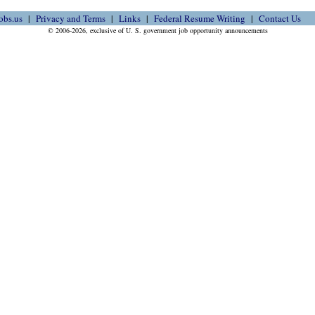
obs.us
Privacy and Terms
Links
Federal Resume Writing
Contact Us
© 2006-2026, exclusive of U. S. government job opportunity announcements