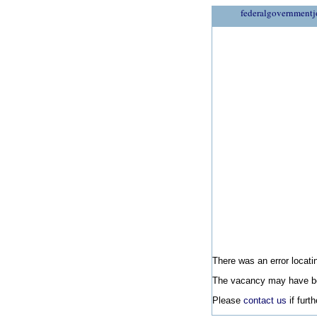
federalgovernmentj
There was an error locatin
The vacancy may have be
Please
contact us
if furt