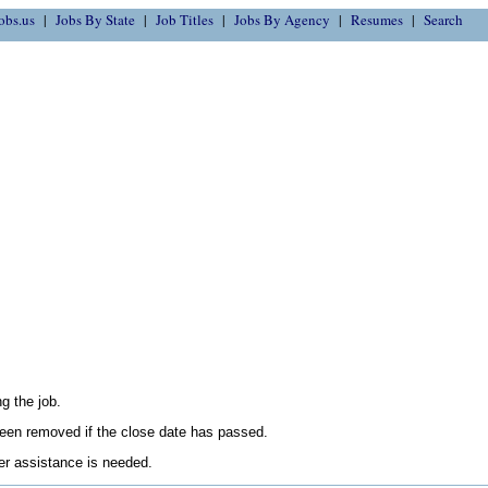
obs.us
Jobs By State
Job Titles
Jobs By Agency
Resumes
Search
g the job.
en removed if the close date has passed.
her assistance is needed.