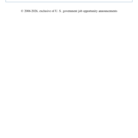
© 2006-2026, exclusive of U. S. government job opportunity announcements