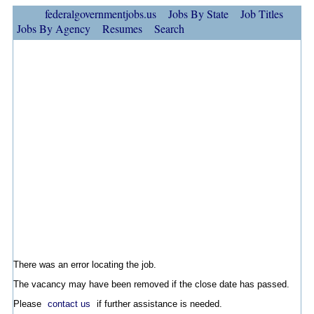
federalgovernmentjobs.us
Jobs By State
Job Titles
Jobs By Agency
Resumes
Search
There was an error locating the job.
The vacancy may have been removed if the close date has passed.
Please
contact us
if further assistance is needed.