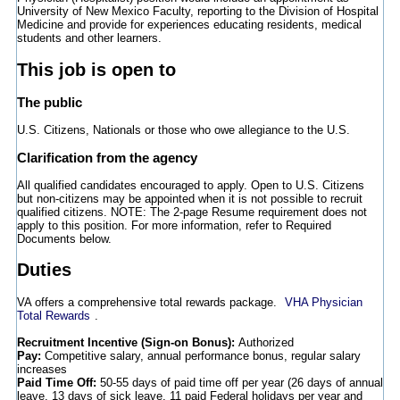
University of New Mexico Faculty, reporting to the Division of Hospital
Medicine and provide for experiences educating residents, medical
students and other learners.
This job is open to
The public
U.S. Citizens, Nationals or those who owe allegiance to the U.S.
Clarification from the agency
All qualified candidates encouraged to apply. Open to U.S. Citizens
but non-citizens may be appointed when it is not possible to recruit
qualified citizens. NOTE: The 2-page Resume requirement does not
apply to this position. For more information, refer to Required
Documents below.
Duties
VA offers a comprehensive total rewards package.
VHA Physician
Total Rewards
.
Recruitment Incentive (Sign-on Bonus):
Authorized
Pay:
Competitive salary, annual performance bonus, regular salary
increases
Paid Time Off:
50-55 days of paid time off per year (26 days of annual
leave, 13 days of sick leave, 11 paid Federal holidays per year and