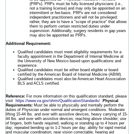
(PRPs). PRPs must be fully licensed physicians (i.e.,
not a training license) and may only be appointed on an
intermittent or fee-basis. PRPs are not considered
independent practitioners and will not be privileged;
rather, they are to have a "scope of practice" that allows
them to perform certain restricted duties under
supervision. Additionally, surgery residents in gap years
may also be appointed as PRPs.
Additional Requirement:
Qualified candidates must meet eligibility requirements for a
faculty appointment in the Department of Internal Medicine at
the University of New Mexico based upon qualifications and
experience.
Qualified candidates must be either board eligible or board
certified by the American Board of Internal Medicine (ABIM).
Qualified candidates must also be American Heart Association
BLS and ACLS certified.
Reference:
For more information on this qualification standard, please
visit
https://www.va.gov/ohrm/QualificationStandards/
.
Physical
Requirements:
Must be able to physically and mentally perform the
duties of Physician under normal and emergent conditions. Moderate
lifting 15-44 lbs. and over with assistive devices, heavy carrying of 15-
44 lbs. and over with assistive devices; reaching above shoulder; use
of fingers, both hands required, walking or standing up to 4 hours per
day; repeated bending up to 1-2 hours per day; ability for rapid mental
and muscular coordination; near vision correctable; hearing aid