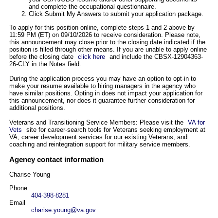
and complete the occupational questionnaire.
Click Submit My Answers to submit your application package.
To apply for this position online, complete steps 1 and 2 above by
11:59 PM (ET) on 09/10/2026 to receive consideration. Please note,
this announcement may close prior to the closing date indicated if the
position is filled through other means. If you are unable to apply online
before the closing date
click here
and include the CBSX-12904363-
26-CLY in the Notes field.
During the application process you may have an option to opt-in to
make your resume available to hiring managers in the agency who
have similar positions. Opting in does not impact your application for
this announcement, nor does it guarantee further consideration for
additional positions.
Veterans and Transitioning Service Members: Please visit the
VA for
Vets
site for career-search tools for Veterans seeking employment at
VA, career development services for our existing Veterans, and
coaching and reintegration support for military service members.
Agency contact information
Charise Young
Phone
404-398-8281
Email
charise.young@va.gov