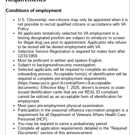
Conditions of employment
U.S. Citizenship; non-citizens may only be appointed when it is
not possible to recruit qualified citizens in accordance with VA
Policy.
All applicants tentatively selected for VA employment in a
testing designated position are subject to urinalysis to screen
for illegal drug use prior to appointment. Applicants who refuse
to be tested will be denied employment with VA.
Selective Service Registration is required for males born after
12/31/1959.
Must be proficient in written and spoken English.
Subject to background/security investigation.
Selected applicants will be required to complete an online
onboarding process. Acceptable form(s) of identification will be
required to complete pre-employment requirements
(https://www.uscis.gov/i-9-central/form-i-9-acceptable-
documents). Effective May 7, 2025, driver's licenses or state-
issued dentification cards that are not REAL ID compliant
cannot be utilized as an acceptable form of identification for
employment.
Must pass pre-employment physical examination.
Participation in the seasonal influenza vaccination program is a
requirement for all Department of Veterans Affairs Health Care
Personnel (HCP).
You may be required to serve a probationary period.
Complete all application requirements detailed in the "Required
Documents" section of this announcement.