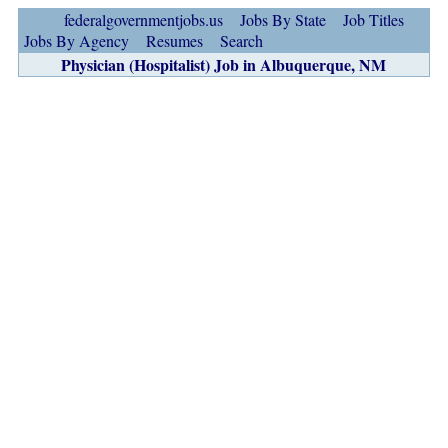
federalgovernmentjobs.us
Jobs By State
Job Titles
Jobs By Agency
Resumes
Search
Physician (Hospitalist) Job in Albuquerque, NM