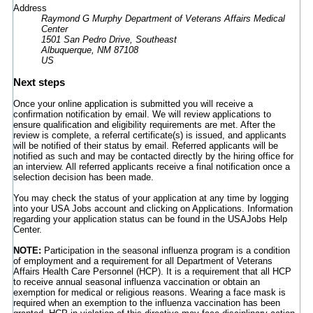
Address
Raymond G Murphy Department of Veterans Affairs Medical
Center
1501 San Pedro Drive, Southeast
Albuquerque, NM 87108
US
Next steps
Once your online application is submitted you will receive a
confirmation notification by email. We will review applications to
ensure qualification and eligibility requirements are met. After the
review is complete, a referral certificate(s) is issued, and applicants
will be notified of their status by email. Referred applicants will be
notified as such and may be contacted directly by the hiring office for
an interview. All referred applicants receive a final notification once a
selection decision has been made.
You may check the status of your application at any time by logging
into your USA Jobs account and clicking on Applications. Information
regarding your application status can be found in the USAJobs Help
Center.
NOTE:
Participation in the seasonal influenza program is a condition
of employment and a requirement for all Department of Veterans
Affairs Health Care Personnel (HCP). It is a requirement that all HCP
to receive annual seasonal influenza vaccination or obtain an
exemption for medical or religious reasons. Wearing a face mask is
required when an exemption to the influenza vaccination has been