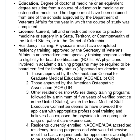
Education.
Degree of doctor of medicine or an equivalent
degree resulting from a course of education in medicine or
osteopathic medicine. The degree must have been obtained
from one of the schools approved by the Department of
Veterans Affairs for the year in which the course of study was
completed.
License.
Current, full and unrestricted license to practice
medicine or surgery in a State, Territory, or Commonwealth of
the United States, or in the District of Columbia.
Residency Training: Physicians must have completed
residency training, approved by the Secretary of Veterans
Affairs in an accredited core specialty training program leading
to eligibility for board certification. (NOTE: VA physicians
involved in academic training programs may be required to be
board certified for faculty status.) Approved residencies are:
Those approved by the Accreditation Council for
Graduate Medical Education (ACGME), b) OR
Those approved by the American Osteopathic
Association (AOA),OR
Other residencies (non-US residency training programs
followed by a minimum of five years of verified practice
in the United States), which the local Medical Staff
Executive Committee deems to have provided the
applicant with appropriate professional training and
believes has exposed the physician to an appropriate
range of patient care experiences.
Residents currently enrolled in ACGME/AOA accredited
residency training programs and who would otherwise
meet the basic requirements for appointment are eligible
to be appointed as "Physician Resident Providers"