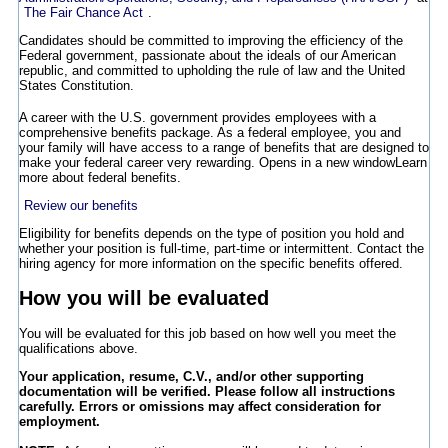
The Fair Chance Act
.
Candidates should be committed to improving the efficiency of the
Federal government, passionate about the ideals of our American
republic, and committed to upholding the rule of law and the United
States Constitution.
A career with the U.S. government provides employees with a
comprehensive benefits package. As a federal employee, you and
your family will have access to a range of benefits that are designed to
make your federal career very rewarding.
Opens in a new window
Learn
more about federal benefits.
Review our benefits
Eligibility for benefits depends on the type of position you hold and
whether your position is full-time, part-time or intermittent. Contact the
hiring agency for more information on the specific benefits offered.
How you will be evaluated
You will be evaluated for this job based on how well you meet the
qualifications above.
Your application, resume, C.V., and/or other supporting
documentation will be verified. Please follow all instructions
carefully. Errors or omissions may affect consideration for
employment.