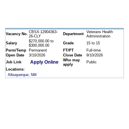
CBSX-12904363-
Veterans Health
Vacancy No.
Department
26-CLY
Administration
$270,000.00 to
Salary
Grade
15 to 15
$300,000.00
Perm/Temp
Permanent
FT/PT
Full-time
Open Date
3/10/2026
Close Date
9/10/2026
Who may
Apply Online
Job Link
Public
apply
Locations:
Albuquerque, NM