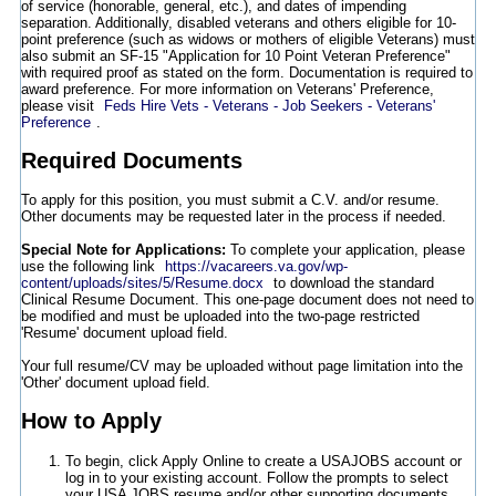
of service (honorable, general, etc.), and dates of impending
separation. Additionally, disabled veterans and others eligible for 10-
point preference (such as widows or mothers of eligible Veterans) must
also submit an SF-15 "Application for 10 Point Veteran Preference"
with required proof as stated on the form. Documentation is required to
award preference. For more information on Veterans' Preference,
please visit
Feds Hire Vets - Veterans - Job Seekers - Veterans'
Preference
.
Required Documents
To apply for this position, you must submit a C.V. and/or resume.
Other documents may be requested later in the process if needed.
Special Note for Applications:
To complete your application, please
use the following link
https://vacareers.va.gov/wp-
content/uploads/sites/5/Resume.docx
to download the standard
Clinical Resume Document. This one-page document does not need to
be modified and must be uploaded into the two-page restricted
'Resume' document upload field.
Your full resume/CV may be uploaded without page limitation into the
'Other' document upload field.
How to Apply
To begin, click Apply Online to create a USAJOBS account or
log in to your existing account. Follow the prompts to select
your USA JOBS resume and/or other supporting documents