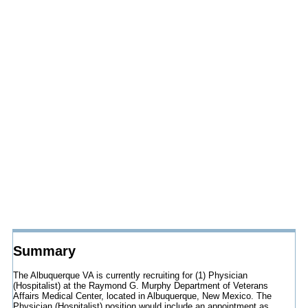
Summary
The Albuquerque VA is currently recruiting for (1) Physician
(Hospitalist) at the Raymond G. Murphy Department of Veterans
Affairs Medical Center, located in Albuquerque, New Mexico. The
Physician (Hospitalist) position would include an appointment as