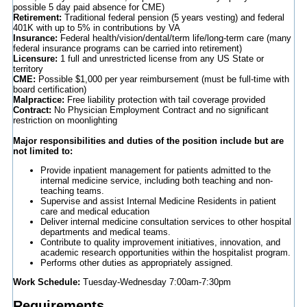
possible 5 day paid absence for CME)
Retirement:
Traditional federal pension (5 years vesting) and federal
401K with up to 5% in contributions by VA
Insurance:
Federal health/vision/dental/term life/long-term care (many
federal insurance programs can be carried into retirement)
Licensure:
1 full and unrestricted license from any US State or
territory
CME:
Possible $1,000 per year reimbursement (must be full-time with
board certification)
Malpractice:
Free liability protection with tail coverage provided
Contract:
No Physician Employment Contract and no significant
restriction on moonlighting
Major responsibilities and duties of the position include but are
not limited to:
Provide inpatient management for patients admitted to the
internal medicine service, including both teaching and non-
teaching teams.
Supervise and assist Internal Medicine Residents in patient
care and medical education
Deliver internal medicine consultation services to other hospital
departments and medical teams.
Contribute to quality improvement initiatives, innovation, and
academic research opportunities within the hospitalist program.
Performs other duties as appropriately assigned.
Work Schedule:
Tuesday-Wednesday 7:00am-7:30pm
Requirements