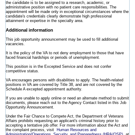
the candidate is to be assigned to a research, academic, or
administrative position with no patient care responsibilities. The
appointment will be made only in exceptional circumstances where the
candidate's credentials clearly demonstrate high professional
attainment or expertise in the specialty area.
Additional information
This job opportunity announcement may be used to fill additional
vacancies.
It is the policy of the VA to not deny employment to those that have
faced financial hardships or periods of unemployment.
This position is in the Excepted Service and does not confer
competitive status.
VA encourages persons with disabilities to apply. The health-related
positions in VA are covered by Title 38, and are not covered by the
Schedule A excepted appointment authority.
If you are unable to apply online or need an alternate method to submit
documents, please reach out to the Agency Contact listed in this Job
Opportunity Announcement.
Under the Fair Chance to Compete Act, the Department of Veterans
Affairs prohibits requesting an applicant's criminal history prior to
accepting a tentative job offer. For more information about the Act and
the complaint process, visit
Human Resources and
Administration/Operations, Security, and Preparedness (HRA/OSP)
at