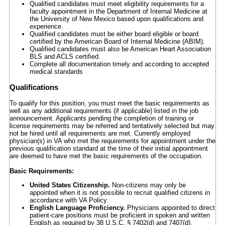
Qualified candidates must meet eligibility requirements for a
faculty appointment in the Department of Internal Medicine at
the University of New Mexico based upon qualifications and
experience.
Qualified candidates must be either board eligible or board
certified by the American Board of Internal Medicine (ABIM).
Qualified candidates must also be American Heart Association
BLS and ACLS certified.
Complete all documentation timely and according to accepted
medical standards
Qualifications
To qualify for this position, you must meet the basic requirements as
well as any additional requirements (if applicable) listed in the job
announcement. Applicants pending the completion of training or
license requirements may be referred and tentatively selected but may
not be hired until all requirements are met. Currently employed
physician(s) in VA who met the requirements for appointment under the
previous qualification standard at the time of their initial appointment
are deemed to have met the basic requirements of the occupation.
Basic Requirements:
United States Citizenship.
Non-citizens may only be
appointed when it is not possible to recruit qualified citizens in
accordance with VA Policy.
English Language Proficiency.
Physicians appointed to direct
patient-care positions must be proficient in spoken and written
English as required by 38 U.S.C. § 7402(d) and 7407(d).