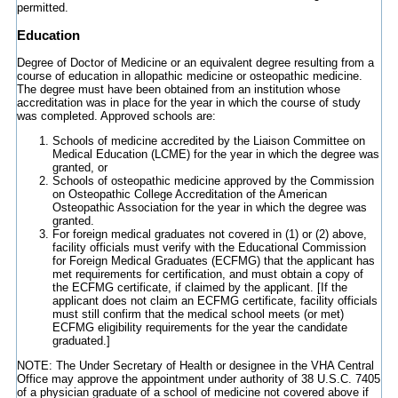
permitted.
Education
Degree of Doctor of Medicine or an equivalent degree resulting from a
course of education in allopathic medicine or osteopathic medicine.
The degree must have been obtained from an institution whose
accreditation was in place for the year in which the course of study
was completed. Approved schools are:
Schools of medicine accredited by the Liaison Committee on
Medical Education (LCME) for the year in which the degree was
granted, or
Schools of osteopathic medicine approved by the Commission
on Osteopathic College Accreditation of the American
Osteopathic Association for the year in which the degree was
granted.
For foreign medical graduates not covered in (1) or (2) above,
facility officials must verify with the Educational Commission
for Foreign Medical Graduates (ECFMG) that the applicant has
met requirements for certification, and must obtain a copy of
the ECFMG certificate, if claimed by the applicant. [If the
applicant does not claim an ECFMG certificate, facility officials
must still confirm that the medical school meets (or met)
ECFMG eligibility requirements for the year the candidate
graduated.]
NOTE: The Under Secretary of Health or designee in the VHA Central
Office may approve the appointment under authority of 38 U.S.C. 7405
of a physician graduate of a school of medicine not covered above if