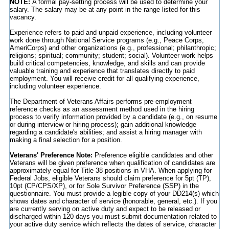
NOTE:
A formal pay-setting process will be used to determine your
salary. The salary may be at any point in the range listed for this
vacancy.
Experience refers to paid and unpaid experience, including volunteer
work done through National Service programs (e.g., Peace Corps,
AmeriCorps) and other organizations (e.g., professional; philanthropic;
religions; spiritual; community; student; social). Volunteer work helps
build critical competencies, knowledge, and skills and can provide
valuable training and experience that translates directly to paid
employment. You will receive credit for all qualifying experience,
including volunteer experience.
The Department of Veterans Affairs performs pre-employment
reference checks as an assessment method used in the hiring
process to verify information provided by a candidate (e.g., on resume
or during interview or hiring process); gain additional knowledge
regarding a candidate's abilities; and assist a hiring manager with
making a final selection for a position.
Veterans' Preference Note:
Preference eligible candidates and other
Veterans will be given preference when qualification of candidates are
approximately equal for Title 38 positions in VHA. When applying for
Federal Jobs, eligible Veterans should claim preference for 5pt (TP),
10pt (CP/CPS/XP), or for Sole Survivor Preference (SSP) in the
questionnaire. You must provide a legible copy of your DD214(s) which
shows dates and character of service (honorable, general, etc.). If you
are currently serving on active duty and expect to be released or
discharged within 120 days you must submit documentation related to
your active duty service which reflects the dates of service, character