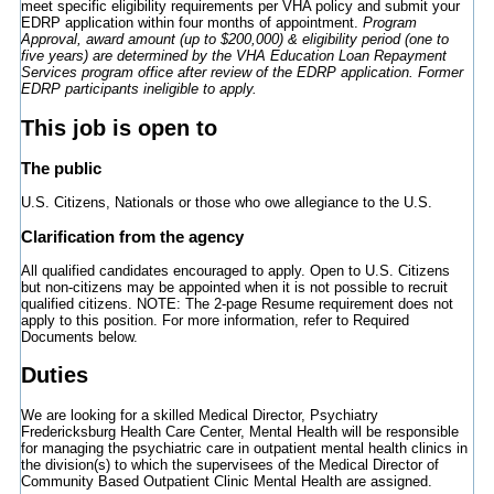
meet specific eligibility requirements per VHA policy and submit your
EDRP application within four months of appointment.
Program
Approval, award amount (up to $200,000) & eligibility period (one to
five years) are determined by the VHA Education Loan Repayment
Services program office after review of the EDRP application. Former
EDRP participants ineligible to apply.
This job is open to
The public
U.S. Citizens, Nationals or those who owe allegiance to the U.S.
Clarification from the agency
All qualified candidates encouraged to apply. Open to U.S. Citizens
but non-citizens may be appointed when it is not possible to recruit
qualified citizens. NOTE: The 2-page Resume requirement does not
apply to this position. For more information, refer to Required
Documents below.
Duties
We are looking for a skilled Medical Director, Psychiatry
Fredericksburg Health Care Center, Mental Health will be responsible
for managing the psychiatric care in outpatient mental health clinics in
the division(s) to which the supervisees of the Medical Director of
Community Based Outpatient Clinic Mental Health are assigned.