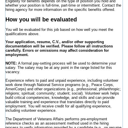
Eligibility for benefits depends on the type of position you hold and
whether your position is full-time, part-time or intermittent. Contact the
hiring agency for more information on the specific benefits offered.
How you will be evaluated
You will be evaluated for this job based on how well you meet the
qualifications above.
Your application, resume, C.V., and/or other supporting
documentation will be verified. Please follow all instructions
carefully. Errors or omissions may affect consideration for
employment.
NOTE:
A formal pay-setting process will be used to determine your
salary. The salary may be at any point in the range listed for this
vacancy.
Experience refers to paid and unpaid experience, including volunteer
work done through National Service programs (e.g., Peace Corps,
AmeriCorps) and other organizations (e.g., professional; philanthropic;
religions; spiritual; community; student; social). Volunteer work helps
build critical competencies, knowledge, and skills and can provide
valuable training and experience that translates directly to paid
employment. You will receive credit for all qualifying experience,
including volunteer experience.
The Department of Veterans Affairs performs pre-employment
reference checks as an assessment method used in the hiring
process to verify information provided by a candidate (e.g., on resume