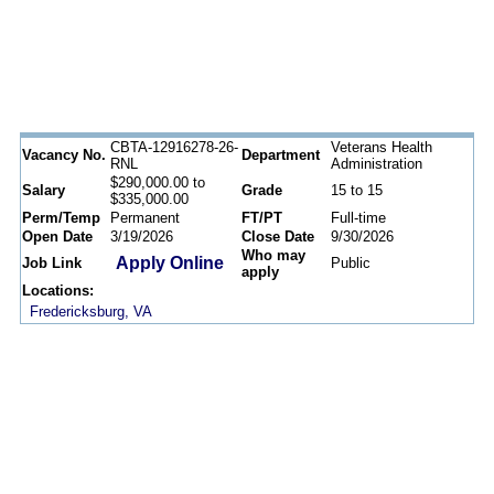
CBTA-12916278-26-
Veterans Health
Vacancy No.
Department
RNL
Administration
$290,000.00 to
Salary
Grade
15 to 15
$335,000.00
Perm/Temp
Permanent
FT/PT
Full-time
Open Date
3/19/2026
Close Date
9/30/2026
Who may
Apply Online
Job Link
Public
apply
Locations:
Fredericksburg, VA