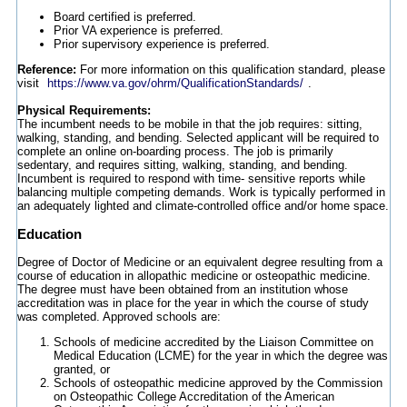
Board certified is preferred.
Prior VA experience is preferred.
Prior supervisory experience is preferred.
Reference:
For more information on this qualification standard, please
visit
https://www.va.gov/ohrm/QualificationStandards/
.
Physical Requirements:
The incumbent needs to be mobile in that the job requires: sitting,
walking, standing, and bending. Selected applicant will be required to
complete an online on-boarding process. The job is primarily
sedentary, and requires sitting, walking, standing, and bending.
Incumbent is required to respond with time- sensitive reports while
balancing multiple competing demands. Work is typically performed in
an adequately lighted and climate-controlled office and/or home space.
Education
Degree of Doctor of Medicine or an equivalent degree resulting from a
course of education in allopathic medicine or osteopathic medicine.
The degree must have been obtained from an institution whose
accreditation was in place for the year in which the course of study
was completed. Approved schools are:
Schools of medicine accredited by the Liaison Committee on
Medical Education (LCME) for the year in which the degree was
granted, or
Schools of osteopathic medicine approved by the Commission
on Osteopathic College Accreditation of the American