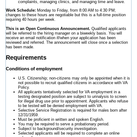
complaints, managing clinics, and managing time and leave.
Work Schedule:
Monday to Friday, from 8:00 AM to 4:30 PM;
changes to these hours are negotiable but this is a full-time position
requiring 40 hours per week.
This is an Open Continuous Announcement.
Qualified applicants
will be referred to the hiring manager on a biweekly basis. You will
receive an email notification if/when your application has been
reviewed and referred. The announcement will close once a selection
has been made.
Requirements
Conditions of employment
U.S. Citizenship; non-citizens may only be appointed when it is
not possible to recruit qualified citizens in accordance with VA
Policy.
All applicants tentatively selected for VA employment in a
testing designated position are subject to urinalysis to screen
for illegal drug use prior to appointment. Applicants who refuse
to be tested will be denied employment with VA.
Selective Service Registration is required for males born after
12/31/1959.
Must be proficient in written and spoken English.
You may be required to serve a probationary period.
Subject to background/security investigation.
Selected applicants will be required to complete an online