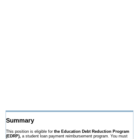
Summary
This position is eligible for
the Education Debt Reduction Program
(EDRP),
a student loan payment reimbursement program. You must