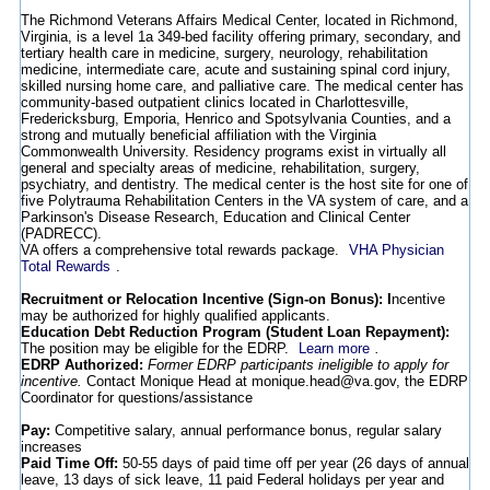
The Richmond Veterans Affairs Medical Center, located in Richmond,
Virginia, is a level 1a 349-bed facility offering primary, secondary, and
tertiary health care in medicine, surgery, neurology, rehabilitation
medicine, intermediate care, acute and sustaining spinal cord injury,
skilled nursing home care, and palliative care. The medical center has
community-based outpatient clinics located in Charlottesville,
Fredericksburg, Emporia, Henrico and Spotsylvania Counties, and a
strong and mutually beneficial affiliation with the Virginia
Commonwealth University. Residency programs exist in virtually all
general and specialty areas of medicine, rehabilitation, surgery,
psychiatry, and dentistry. The medical center is the host site for one of
five Polytrauma Rehabilitation Centers in the VA system of care, and a
Parkinson's Disease Research, Education and Clinical Center
(PADRECC).
VA offers a comprehensive total rewards package.
VHA Physician
Total Rewards
.
Recruitment or Relocation Incentive (Sign-on Bonus): I
ncentive
may be authorized for highly qualified applicants.
Education Debt Reduction Program (Student Loan Repayment):
The position may be eligible for the EDRP.
Learn more
.
EDRP Authorized:
Former EDRP participants ineligible to apply for
incentive.
Contact Monique Head at monique.head@va.gov, the EDRP
Coordinator for questions/assistance
Pay:
Competitive salary, annual performance bonus, regular salary
increases
Paid Time Off:
50-55 days of paid time off per year (26 days of annual
leave, 13 days of sick leave, 11 paid Federal holidays per year and