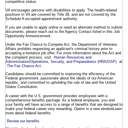
competitive status.
VA encourages persons with disabilities to apply. The health-related
positions in VA are covered by Title 38, and are not covered by the
Schedule A excepted appointment authority.
If you are unable to apply online or need an alternate method to submit
documents, please reach out to the Agency Contact listed in this Job
Opportunity Announcement.
Under the Fair Chance to Compete Act, the Department of Veterans
Affairs prohibits requesting an applicant's criminal history prior to
accepting a tentative job offer. For more information about the Act and
the complaint process, visit
Human Resources and
Administration/Operations, Security, and Preparedness (HRA/OSP)
at
The Fair Chance Act
.
Candidates should be committed to improving the efficiency of the
Federal government, passionate about the ideals of our American
republic, and committed to upholding the rule of law and the United
States Constitution.
A career with the U.S. government provides employees with a
comprehensive benefits package. As a federal employee, you and
your family will have access to a range of benefits that are designed to
make your federal career very rewarding.
Opens in a new window
Learn
more about federal benefits.
Review our benefits