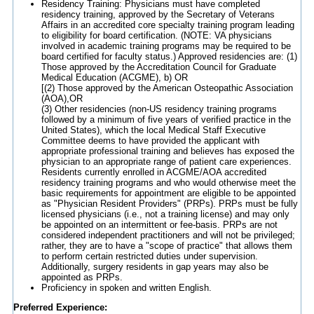
Residency Training: Physicians must have completed
residency training, approved by the Secretary of Veterans
Affairs in an accredited core specialty training program leading
to eligibility for board certification. (NOTE: VA physicians
involved in academic training programs may be required to be
board certified for faculty status.) Approved residencies are: (1)
Those approved by the Accreditation Council for Graduate
Medical Education (ACGME), b) OR
[(2) Those approved by the American Osteopathic Association
(AOA),OR
(3) Other residencies (non-US residency training programs
followed by a minimum of five years of verified practice in the
United States), which the local Medical Staff Executive
Committee deems to have provided the applicant with
appropriate professional training and believes has exposed the
physician to an appropriate range of patient care experiences.
Residents currently enrolled in ACGME/AOA accredited
residency training programs and who would otherwise meet the
basic requirements for appointment are eligible to be appointed
as "Physician Resident Providers" (PRPs). PRPs must be fully
licensed physicians (i.e., not a training license) and may only
be appointed on an intermittent or fee-basis. PRPs are not
considered independent practitioners and will not be privileged;
rather, they are to have a "scope of practice" that allows them
to perform certain restricted duties under supervision.
Additionally, surgery residents in gap years may also be
appointed as PRPs.
Proficiency in spoken and written English.
Preferred Experience: