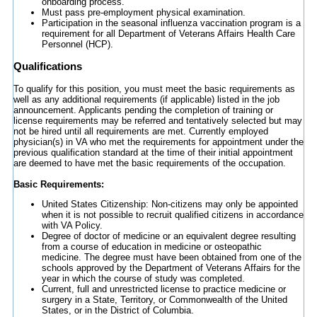
onboarding process.
Must pass pre-employment physical examination.
Participation in the seasonal influenza vaccination program is a
requirement for all Department of Veterans Affairs Health Care
Personnel (HCP).
Qualifications
To qualify for this position, you must meet the basic requirements as
well as any additional requirements (if applicable) listed in the job
announcement. Applicants pending the completion of training or
license requirements may be referred and tentatively selected but may
not be hired until all requirements are met. Currently employed
physician(s) in VA who met the requirements for appointment under the
previous qualification standard at the time of their initial appointment
are deemed to have met the basic requirements of the occupation.
Basic Requirements:
United States Citizenship: Non-citizens may only be appointed
when it is not possible to recruit qualified citizens in accordance
with VA Policy.
Degree of doctor of medicine or an equivalent degree resulting
from a course of education in medicine or osteopathic
medicine. The degree must have been obtained from one of the
schools approved by the Department of Veterans Affairs for the
year in which the course of study was completed.
Current, full and unrestricted license to practice medicine or
surgery in a State, Territory, or Commonwealth of the United
States, or in the District of Columbia.