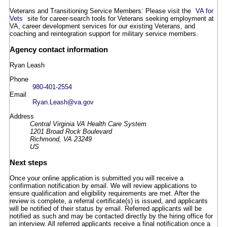
Veterans and Transitioning Service Members: Please visit the
VA for
Vets
site for career-search tools for Veterans seeking employment at
VA, career development services for our existing Veterans, and
coaching and reintegration support for military service members.
Agency contact information
Ryan Leash
Phone
980-401-2554
Email
Ryan.Leash@va.gov
Address
Central Virginia VA Health Care System
1201 Broad Rock Boulevard
Richmond, VA 23249
US
Next steps
Once your online application is submitted you will receive a
confirmation notification by email. We will review applications to
ensure qualification and eligibility requirements are met. After the
review is complete, a referral certificate(s) is issued, and applicants
will be notified of their status by email. Referred applicants will be
notified as such and may be contacted directly by the hiring office for
an interview. All referred applicants receive a final notification once a