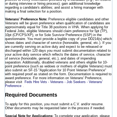
or during interview or hiring process); gain additional knowledge
regarding a candidate's abilities; and assist a hiring manager with
making a final selection for a position.
Veterans' Preference Note:
Preference eligible candidates and other
Veterans will be given preference when qualification of candidates are
approximately equal for Title 38 positions in VHA. When applying for
Federal Jobs, eligible Veterans should claim preference for 5pt (TP),
10pt (CP/CPS/XP), or for Sole Survivor Preference (SSP) in the
questionnaire. You must provide a legible copy of your DD214(s) which
shows dates and character of service (honorable, general, etc.). If you
are currently serving on active duty and expect to be released or
discharged within 120 days you must submit documentation related to
your active duty service which reflects the dates of service, character
of service (honorable, general, etc.), and dates of impending
separation. Additionally, disabled veterans and others eligible for 10-
point preference (such as widows or mothers of eligible Veterans) must
also submit an SF-15 "Application for 10 Point Veteran Preference"
with required proof as stated on the form. Documentation is required to
award preference. For more information on Veterans' Preference,
please visit
Feds Hire Vets - Veterans - Job Seekers - Veterans'
Preference
.
Required Documents
To apply for this position, you must submit a C.V. and/or resume.
Other documents may be requested later in the process if needed.
Special Note for Applications:
To complete your application, please