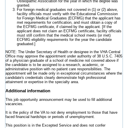
Osteopathic Association for the year in which the degree was
granted.
For foreign medical graduates not covered in (1) or (2) above,
facility officials must verify with the Educational Commission
for Foreign Medical Graduates (ECFMG) that the applicant has
met requirements for certification, and must obtain a copy of
the ECFMG certificate, if claimed by the applicant. [If the
applicant does not claim an ECFMG certificate, facility officials
must still confirm that the medical school meets (or met)
ECFMG eligibility requirements for the year the candidate
graduated.]
NOTE: The Under Secretary of Health or designee in the VHA Central
Office may approve the appointment under authority of 38 U.S.C. 7405
of a physician graduate of a school of medicine not covered above if
the candidate is to be assigned to a research, academic, or
administrative position with no patient care responsibilities. The
appointment will be made only in exceptional circumstances where the
candidate's credentials clearly demonstrate high professional
attainment or expertise in the specialty area.
Additional information
This job opportunity announcement may be used to fill additional
vacancies.
It is the policy of the VA to not deny employment to those that have
faced financial hardships or periods of unemployment.
This position is in the Excepted Service and does not confer