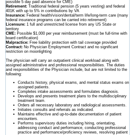
possible 5 day paid absence for CME)
Retirement:
Traditional federal pension (5 years vesting) and federal
401K with up to 5% in contributions by VA
Insurance:
Federal health/vision/dental/term life/long-term care (many
federal insurance programs can be carried into retirement)
Licensure:
1 full and unrestricted license from any US State or
territory
CME:
Possible $1,000 per year reimbursement (must be full-time with
board certification)
Malpractice:
Free liability protection with tail coverage provided
Contract:
No Physician Employment Contract and no significant
restriction on moonlighting
The physician will carry an outpatient clinical workload along with
assigned administrative and professional responsibilities. The duties
and responsibilities of the Physician include, but are not limited to the
following:
Conducts history, physical exams, and mental status exams on
assigned patients.
Completes intake assessments and formulates diagnosis.
Develops and presents treatment plans to the multidisciplinary
treatment team.
Orders all necessary laboratory and radiological assessments.
Initiates consults and referrals as indicated.
Maintains effective and up-to-date documentation of patient
encounters.
Performs supervisory duties including hiring, orientating,
addressing conduct and performance, conducting professional
practice and performance/proficiency reviews, resolving patient