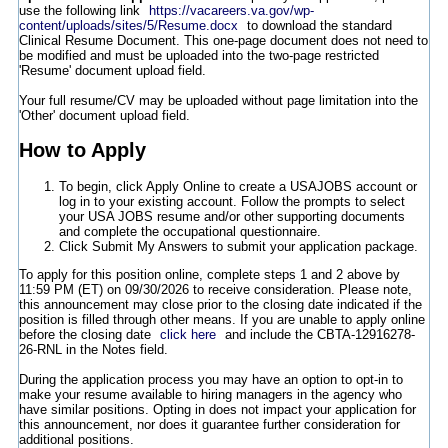
use the following link
https://vacareers.va.gov/wp-
content/uploads/sites/5/Resume.docx
to download the standard
Clinical Resume Document. This one-page document does not need to
be modified and must be uploaded into the two-page restricted
'Resume' document upload field.
Your full resume/CV may be uploaded without page limitation into the
'Other' document upload field.
How to Apply
To begin, click Apply Online to create a USAJOBS account or
log in to your existing account. Follow the prompts to select
your USA JOBS resume and/or other supporting documents
and complete the occupational questionnaire.
Click Submit My Answers to submit your application package.
To apply for this position online, complete steps 1 and 2 above by
11:59 PM (ET) on 09/30/2026 to receive consideration. Please note,
this announcement may close prior to the closing date indicated if the
position is filled through other means. If you are unable to apply online
before the closing date
click here
and include the CBTA-12916278-
26-RNL in the Notes field.
During the application process you may have an option to opt-in to
make your resume available to hiring managers in the agency who
have similar positions. Opting in does not impact your application for
this announcement, nor does it guarantee further consideration for
additional positions.