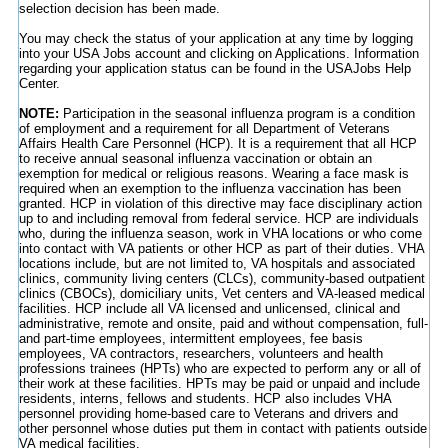
selection decision has been made.
You may check the status of your application at any time by logging
into your USA Jobs account and clicking on Applications. Information
regarding your application status can be found in the USAJobs Help
Center.
NOTE:
Participation in the seasonal influenza program is a condition
of employment and a requirement for all Department of Veterans
Affairs Health Care Personnel (HCP). It is a requirement that all HCP
to receive annual seasonal influenza vaccination or obtain an
exemption for medical or religious reasons. Wearing a face mask is
required when an exemption to the influenza vaccination has been
granted. HCP in violation of this directive may face disciplinary action
up to and including removal from federal service. HCP are individuals
who, during the influenza season, work in VHA locations or who come
into contact with VA patients or other HCP as part of their duties. VHA
locations include, but are not limited to, VA hospitals and associated
clinics, community living centers (CLCs), community-based outpatient
clinics (CBOCs), domiciliary units, Vet centers and VA-leased medical
facilities. HCP include all VA licensed and unlicensed, clinical and
administrative, remote and onsite, paid and without compensation, full-
and part-time employees, intermittent employees, fee basis
employees, VA contractors, researchers, volunteers and health
professions trainees (HPTs) who are expected to perform any or all of
their work at these facilities. HPTs may be paid or unpaid and include
residents, interns, fellows and students. HCP also includes VHA
personnel providing home-based care to Veterans and drivers and
other personnel whose duties put them in contact with patients outside
VA medical facilities.