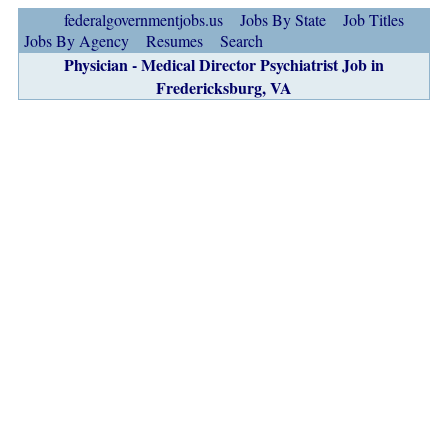
federalgovernmentjobs.us
Jobs By State
Job Titles
Jobs By Agency
Resumes
Search
Physician - Medical Director Psychiatrist Job in
Fredericksburg, VA