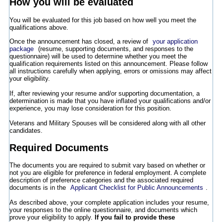
How you will be evaluated
You will be evaluated for this job based on how well you meet the
qualifications above.
Once the announcement has closed, a review of
your application
package
(resume, supporting documents, and responses to the
questionnaire) will be used to determine whether you meet the
qualification requirements listed on this announcement. Please follow
all instructions carefully when applying, errors or omissions may affect
your eligibility.
If, after reviewing your resume and/or supporting documentation, a
determination is made that you have inflated your qualifications and/or
experience, you may lose consideration for this position.
Veterans and Military Spouses will be considered along with all other
candidates.
Required Documents
The documents you are required to submit vary based on whether or
not you are eligible for preference in federal employment. A complete
description of preference categories and the associated required
documents is in the
Applicant Checklist for Public Announcements
.
As described above, your complete application includes your resume,
your responses to the online questionnaire, and documents which
prove your eligibility to apply.
If you fail to provide these