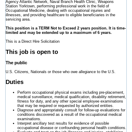
Agency Atlantic Network, Naval Branch Health Clinic, Weapons
Station Yorktown, performing professional work in the field of
Occupational Medicine, dealing with occupational injuries and
illnesses, and providing healthcare to eligible beneficiaries in the
servicing area.
This position is a TERM Not to Exceed 2 years position. It is time-
limited and may be extended up to a maximum of 6 years.
This is a Direct Hire Solicitation
This job is open to
The public
U.S. Citizens, Nationals or those who owe allegiance to the U.S.
Duties
Perform occupational physical exams including pre-placement,
medical surveillance, medical qualification, disability retirement,
fitness for duty, and any other special employee examinations
that may be required or requested by authorized entities.
Diagnose and appropriately consult for follow-up evaluations for
conditions discovered as a result of the occupational medical
examinations.
Interpret ancillary test results for evidence of possible
occupational disease or confounding personal health conditions.