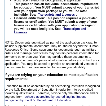
Most recent Performance Appraisal, if applicable
This position has an individual occupational requirement
for education. You MUST submit a copy of your transcript
with your application package or you will be rated
ineligible. See:
Transcripts and Licenses
.
License/Certification: This position requires a job-related
license or certification. You MUST submit a copy of your
license or certification with your application package or
you will be rated ineligible. See:
Transcripts and
Licenses
.
NOTE: Documents submitted as part of the application package, to
include supplemental documents, may be shared beyond the Human
Resources Office. Some supplemental documents such as military
orders and marriage certificates may contain personal information for
someone other than you. You may sanitize these documents to
remove another person's personal information before you submit your
application. You may be asked to provide an un-sanitized version of
the documents if you are selected to confirm your eligibility.
If you are relying on your education to meet qualification
requirements:
Education must be accredited by an accrediting institution recognized
by the U.S. Department of Education in order for it to be credited
towards qualifications. Therefore, provide only the attendance and/or
degrees from
schools accredited by accrediting institutions
recognized by the U.S. Department of Education
.