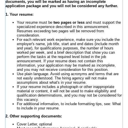
documents, you will be marked as having an incomplete
application package and you will not be considered any further.
1. Your resume:
Your resume must be
two pages or less
and must support the
specialized experience described in this announcement.
Resumes exceeding two pages will be removed from
consideration.
For each relevant work experience, make sure you include the
employer's name, job title, start and end dates (include month
and year), for qualifications purposes, the number of hours
worked per week, and a brief description that show you can
perform the tasks at the required level listed in the job
announcement. If your resume does not contain this
information, your application may be marked as incomplete,
and you may not receive consideration for this position.
Use plain language. Avoid using acronyms and terms that are
not easily understood. The hiring agency will not make
assumptions about what's in your resume.
If your resume includes a photograph or other inappropriate
material or content, it will not be used to make eligibility and
qualification determinations, and you may not be considered for
this vacancy.
For additional information, to include formatting tips, see: What
to include in your resume.
2. Other supporting documents:
Cover Letter, optional