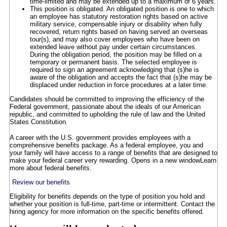
time-limited and may be extended up to a maximum of 6 years.
This position is obligated. An obligated position is one to which
an employee has statutory restoration rights based on active
military service, compensable injury or disability when fully
recovered, return rights based on having served an overseas
tour(s), and may also cover employees who have been on
extended leave without pay under certain circumstances.
During the obligation period, the position may be filled on a
temporary or permanent basis. The selected employee is
required to sign an agreement acknowledging that (s)he is
aware of the obligation and accepts the fact that (s)he may be
displaced under reduction in force procedures at a later time.
Candidates should be committed to improving the efficiency of the
Federal government, passionate about the ideals of our American
republic, and committed to upholding the rule of law and the United
States Constitution.
A career with the U.S. government provides employees with a
comprehensive benefits package. As a federal employee, you and
your family will have access to a range of benefits that are designed to
make your federal career very rewarding.
Opens in a new window
Learn
more about federal benefits.
Review our benefits
Eligibility for benefits depends on the type of position you hold and
whether your position is full-time, part-time or intermittent. Contact the
hiring agency for more information on the specific benefits offered.