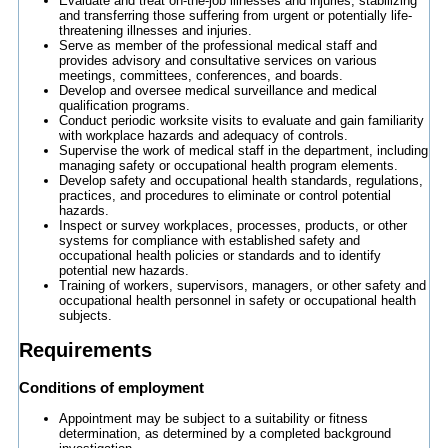
Evaluate and treat on-the-job illnesses and injuries, stabilizing
and transferring those suffering from urgent or potentially life-
threatening illnesses and injuries.
Serve as member of the professional medical staff and
provides advisory and consultative services on various
meetings, committees, conferences, and boards.
Develop and oversee medical surveillance and medical
qualification programs.
Conduct periodic worksite visits to evaluate and gain familiarity
with workplace hazards and adequacy of controls.
Supervise the work of medical staff in the department, including
managing safety or occupational health program elements.
Develop safety and occupational health standards, regulations,
practices, and procedures to eliminate or control potential
hazards.
Inspect or survey workplaces, processes, products, or other
systems for compliance with established safety and
occupational health policies or standards and to identify
potential new hazards.
Training of workers, supervisors, managers, or other safety and
occupational health personnel in safety or occupational health
subjects.
Requirements
Conditions of employment
Appointment may be subject to a suitability or fitness
determination, as determined by a completed background