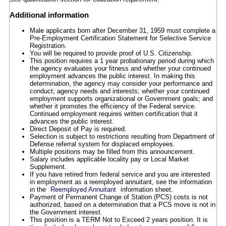
Additional information
Male applicants born after December 31, 1959 must complete a
Pre-Employment Certification Statement for Selective Service
Registration.
You will be required to provide proof of U.S. Citizenship.
This position requires a 1 year probationary period during which
the agency evaluates your fitness and whether your continued
employment advances the public interest. In making this
determination, the agency may consider your performance and
conduct; agency needs and interests; whether your continued
employment supports organizational or Government goals; and
whether it promotes the efficiency of the Federal service.
Continued employment requires written certification that it
advances the public interest.
Direct Deposit of Pay is required.
Selection is subject to restrictions resulting from Department of
Defense referral system for displaced employees.
Multiple positions may be filled from this announcement.
Salary includes applicable locality pay or Local Market
Supplement.
If you have retired from federal service and you are interested
in employment as a reemployed annuitant, see the information
in the
Reemployed Annuitant
information sheet.
Payment of Permanent Change of Station (PCS) costs is not
authorized, based on a determination that a PCS move is not in
the Government interest.
This position is a TERM Not to Exceed 2 years position. It is