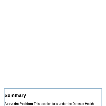
Summary
About the Position:
This position falls under the Defense Health