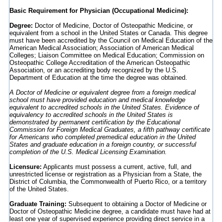
Basic Requirement for Physician (Occupational Medicine):
Degree:
Doctor of Medicine, Doctor of Osteopathic Medicine, or
equivalent from a school in the United States or Canada. This degree
must have been accredited by the Council on Medical Education of the
American Medical Association; Association of American Medical
Colleges; Liaison Committee on Medical Education; Commission on
Osteopathic College Accreditation of the American Osteopathic
Association, or an accrediting body recognized by the U.S.
Department of Education at the time the degree was obtained.
A Doctor of Medicine or equivalent degree from a foreign medical
school must have provided education and medical knowledge
equivalent to accredited schools in the United States. Evidence of
equivalency to accredited schools in the United States is
demonstrated by permanent certification by the Educational
Commission for Foreign Medical Graduates, a fifth pathway certificate
for Americans who completed premedical education in the United
States and graduate education in a foreign country, or successful
completion of the U.S. Medical Licensing Examination.
Licensure:
Applicants must possess a current, active, full, and
unrestricted license or registration as a Physician from a State, the
District of Columbia, the Commonwealth of Puerto Rico, or a territory
of the United States.
Graduate Training:
Subsequent to obtaining a Doctor of Medicine or
Doctor of Osteopathic Medicine degree, a candidate must have had at
least one year of supervised experience providing direct service in a