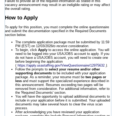
Failure to provide all of the required information as stated in this
vacancy announcement may result in an ineligible rating or may affect
the overall rating.
How to Apply
To apply for this position, you must complete the online questionnaire
and submit the documentation specified in the Required Documents
section below.
The complete application package must be submitted by 11:59
PM (EST) on 12/03/2026
to receive consideration.
To begin, click
Apply
to access the online application. You will
need to be logged into your USAJOBS account to apply. If you
do not have a USAJOBS account, you will need to create one
before beginning the application
(
https://apply.usastaffing.gov/ViewQuestionnaire/12975632
).
Follow the prompts to
select your resume and/or other
supporting documents
to be included with your application
package. As a reminder, your resume must be
two pages or
less
and must support the specialized experience described in
this announcement. Resumes exceeding two pages will be
removed from consideration. For additional information, refer to
the 'Required Documents' section.
You will have the opportunity to upload additional documents to
include in your application before it is submitted. Your uploaded
documents may take several hours to clear the virus scan
process.
After acknowledging you have reviewed your application
package, complete the Include Personal Information section as