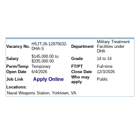
Military Treatment
HSJT-26-12975632-
Vacancy No.
Department
Facilities under
DHA-S
DHA
$145,000.00 to
Salary
Grade
14 to 14
$335,000.00
Perm/Temp
Temporary
FT/PT
Full-time
Open Date
6/4/2026
Close Date
12/3/2026
Who may
Apply Online
Job Link
Public
apply
Locations:
Naval Weapons Station, Yorktown, VA