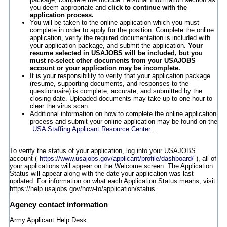
you deem appropriate and
click to continue with the
application process.
You will be taken to the online application which you must
complete in order to apply for the position. Complete the online
application, verify the required documentation is included with
your application package, and submit the application.
Your
resume selected in USAJOBS will be included, but you
must re-select other documents from your USAJOBS
account or your application may be incomplete.
It is your responsibility to verify that your application package
(resume, supporting documents, and responses to the
questionnaire) is complete, accurate, and submitted by the
closing date. Uploaded documents may take up to one hour to
clear the virus scan.
Additional information on how to complete the online application
process and submit your online application may be found on the
USA Staffing Applicant Resource Center
.
To verify the status of your application, log into your USAJOBS
account (
https://www.usajobs.gov/applicant/profile/dashboard/
), all of
your applications will appear on the Welcome screen. The Application
Status will appear along with the date your application was last
updated. For information on what each Application Status means, visit:
https://help.usajobs.gov/how-to/application/status.
Agency contact information
Army Applicant Help Desk