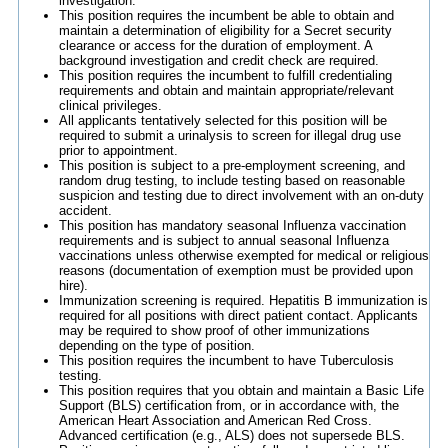
investigation.
This position requires the incumbent be able to obtain and
maintain a determination of eligibility for a Secret security
clearance or access for the duration of employment. A
background investigation and credit check are required.
This position requires the incumbent to fulfill credentialing
requirements and obtain and maintain appropriate/relevant
clinical privileges.
All applicants tentatively selected for this position will be
required to submit a urinalysis to screen for illegal drug use
prior to appointment.
This position is subject to a pre-employment screening, and
random drug testing, to include testing based on reasonable
suspicion and testing due to direct involvement with an on-duty
accident.
This position has mandatory seasonal Influenza vaccination
requirements and is subject to annual seasonal Influenza
vaccinations unless otherwise exempted for medical or religious
reasons (documentation of exemption must be provided upon
hire).
Immunization screening is required. Hepatitis B immunization is
required for all positions with direct patient contact. Applicants
may be required to show proof of other immunizations
depending on the type of position.
This position requires the incumbent to have Tuberculosis
testing.
This position requires that you obtain and maintain a Basic Life
Support (BLS) certification from, or in accordance with, the
American Heart Association and American Red Cross.
Advanced certification (e.g., ALS) does not supersede BLS.