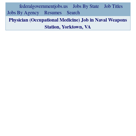
federalgovernmentjobs.us
Jobs By State
Job Titles
Jobs By Agency
Resumes
Search
Physician (Occupational Medicine) Job in Naval Weapons
Station, Yorktown, VA