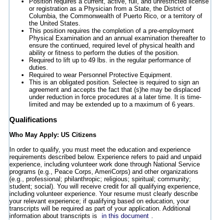
Position requires a current, active, full, and unrestricted license
or registration as a Physician from a State, the District of
Columbia, the Commonwealth of Puerto Rico, or a territory of
the United States.
This position requires the completion of a pre-employment
Physical Examination and an annual examination thereafter to
ensure the continued, required level of physical health and
ability or fitness to perform the duties of the position.
Required to lift up to 49 lbs. in the regular performance of
duties.
Required to wear Personnel Protective Equipment.
This is an obligated position. Selectee is required to sign an
agreement and accepts the fact that (s)he may be displaced
under reduction in force procedures at a later time. It is time-
limited and may be extended up to a maximum of 6 years.
Qualifications
Who May Apply: US Citizens
In order to qualify, you must meet the education and experience
requirements described below. Experience refers to paid and unpaid
experience, including volunteer work done through National Service
programs (e.g., Peace Corps, AmeriCorps) and other organizations
(e.g., professional; philanthropic; religious; spiritual; community;
student; social). You will receive credit for all qualifying experience,
including volunteer experience. Your resume must clearly describe
your relevant experience; if qualifying based on education, your
transcripts will be required as part of your application. Additional
information about transcripts is
in this document
.