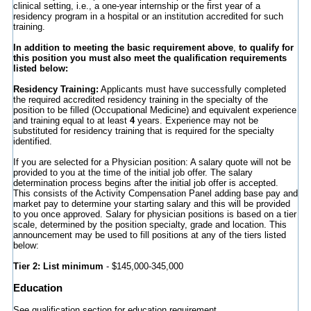
clinical setting, i.e., a one-year internship or the first year of a
residency program in a hospital or an institution accredited for such
training.
In addition to meeting the basic requirement above
,
to qualify for
this position you must also meet the qualification requirements
listed below:
Residency Training:
Applicants must have successfully completed
the required accredited residency training in the specialty of the
position to be filled (Occupational Medicine) and equivalent experience
and training equal to at least
4
years. Experience may not be
substituted for residency training that is required for the specialty
identified.
If you are selected for a Physician position: A salary quote will not be
provided to you at the time of the initial job offer. The salary
determination process begins after the initial job offer is accepted.
This consists of the Activity Compensation Panel adding base pay and
market pay to determine your starting salary and this will be provided
to you once approved. Salary for physician positions is based on a tier
scale, determined by the position specialty, grade and location. This
announcement may be used to fill positions at any of the tiers listed
below:
Tier 2: List minimum
- $145,000-345,000
Education
See qualification section for education requirement.